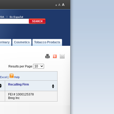
FDA
En Español
erinary
Cosmetics
Tobacco Products
Results per Page
 Excel
|
Help
Recalling Firm
FEI # 1000125378
Breg Inc