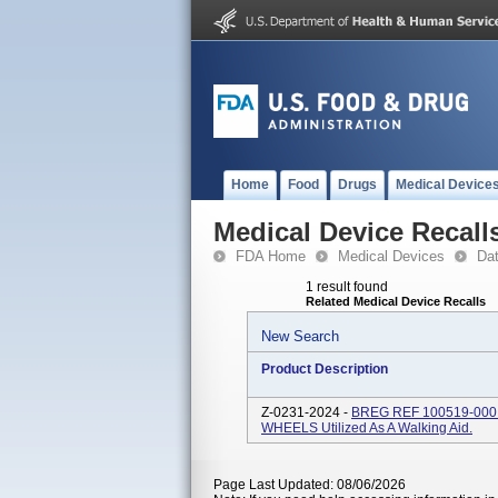
Home
Food
Drugs
Medical Device
Medical Device Recall
FDA Home
Medical Devices
Da
1 result found
Related Medical Device Recalls
New Search
Product Description
Z-0231-2024 -
BREG REF 100519-00
WHEELS Utilized As A Walking Aid.
Page Last Updated: 08/06/2026