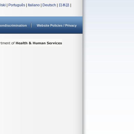
lski
|
Português
|
Italiano
|
Deutsch
|
日本語
|
ondiscrimination
Website Policies / Privacy