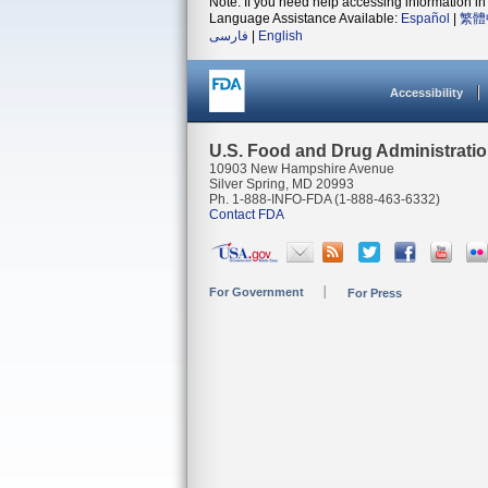
Note: If you need help accessing information in 
Language Assistance Available:
Español
|
繁體
فارسی
|
English
Accessibility
U.S. Food and Drug Administrati
10903 New Hampshire Avenue
Silver Spring, MD 20993
Ph. 1-888-INFO-FDA (1-888-463-6332)
Contact FDA
For Government
For Press