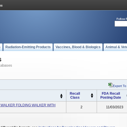
Follow 
s
Radiation-Emitting Products
Vaccines, Blood & Biologics
Animal & Vet
s
tabases
Export To
Recall
FDA Recall
Class
Posting Date
0 WALKER FOLDING WALKER WITH
2
11/03/2023