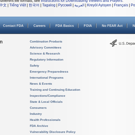
different file formats, see
Instructions for Downloading Viewers and Players
.
中文
|
Tiếng Việt
|
한국어
|
Tagalog
|
Русский
|
العربية
|
Kreyòl Ayisyen
|
Français
|
Po
Contact FDA
Careers
FDA Basics
FOIA
No FEAR Act
N
on
Combination Products
Advisory Committees
Science & Research
Regulatory Information
Safety
Emergency Preparedness
International Programs
News & Events
Training and Continuing Education
Inspections/Compliance
State & Local Officials
Consumers
Industry
Health Professionals
FDA Archive
Vulnerability Disclosure Policy