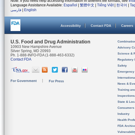
Note: If you need help accessing information in different file formats, see
Ins
Language Assistance Available:
Español
|
繁體中文
|
Tiếng Việt
|
한국어
|
Ta
فارسی
|
English
Accessibility
Contact FDA
Careers
U.S. Food and Drug Administration
Combinatio
10903 New Hampshire Avenue
Advisory C
Silver Spring, MD 20993
Science & 
Ph. 1-888-INFO-FDA (1-888-463-6332)
Contact FDA
Regulatory 
Safety
Emergency
Internation
For Government
For Press
News & Eve
Training an
Inspection
State & Loca
Consumers
Industry
Health Prof
FDA Archiv
Vulnerabili