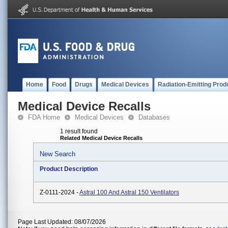
Home
Food
Drugs
Medical Devices
Radiation-Emitting Prod
Medical Device Recalls
FDA Home
Medical Devices
Databases
1 result found
Related Medical Device Recalls
New Search
Product Description
Z-0111-2024 -
Astral 100 And Astral 150 Ventilators
Page Last Updated: 08/07/2026