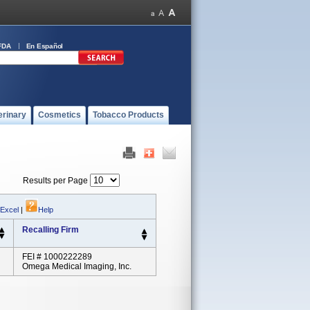
FDA
En Español
erinary
Cosmetics
Tobacco Products
Results per Page
 Excel
|
Help
Recalling Firm
FEI # 1000222289
Omega Medical Imaging, Inc.