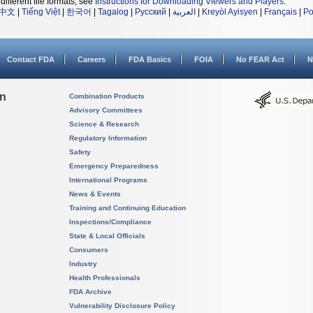
different file formats, see
Instructions for Downloading Viewers and Players
.
中文
|
Tiếng Việt
|
한국어
|
Tagalog
|
Русский
|
العربية
|
Kreyòl Ayisyen
|
Français
|
Po
Contact FDA
Careers
FDA Basics
FOIA
No FEAR Act
N
on
Combination Products
Advisory Committees
Science & Research
Regulatory Information
Safety
Emergency Preparedness
International Programs
News & Events
Training and Continuing Education
Inspections/Compliance
State & Local Officials
Consumers
Industry
Health Professionals
FDA Archive
Vulnerability Disclosure Policy