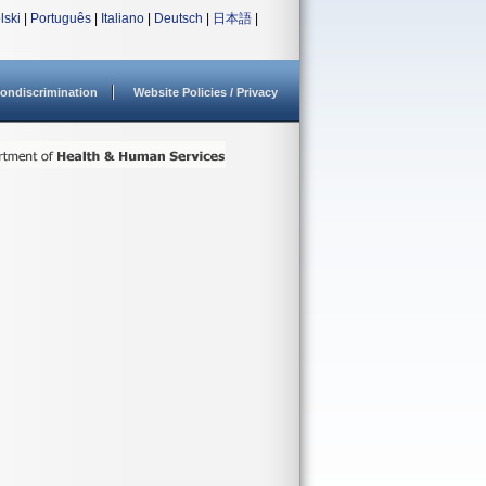
lski
|
Português
|
Italiano
|
Deutsch
|
日本語
|
ondiscrimination
Website Policies / Privacy