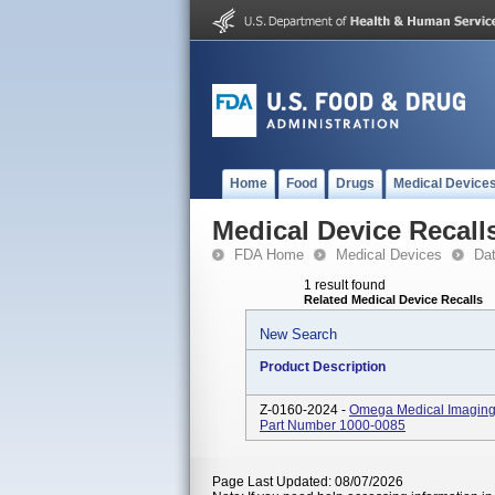
Home
Food
Drugs
Medical Device
Medical Device Recall
FDA Home
Medical Devices
Da
1 result found
Related Medical Device Recalls
New Search
Product Description
Z-0160-2024 -
Omega Medical Imaging 
Part Number 1000-0085
Page Last Updated: 08/07/2026