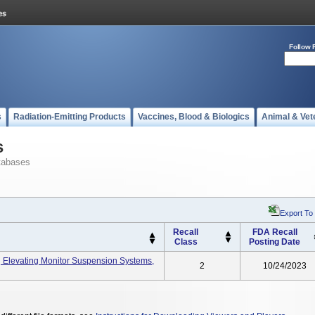
Follow 
s
Radiation-Emitting Products
Vaccines, Blood & Biologics
Animal & Vet
s
tabases
Export To
Recall
FDA Recall
Class
Posting Date
Elevating Monitor Suspension Systems,
2
10/24/2023