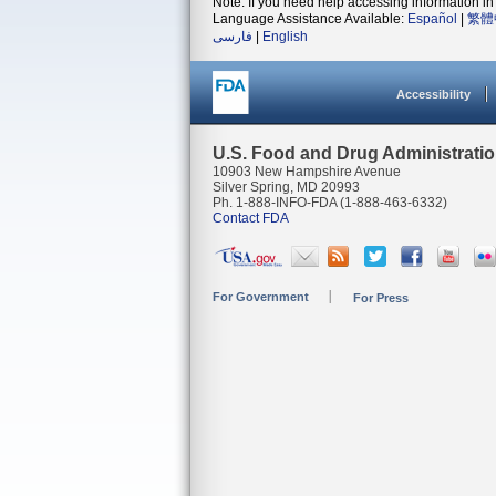
Note: If you need help accessing information in 
Language Assistance Available:
Español
|
繁體
فارسی
|
English
Accessibility
U.S. Food and Drug Administrati
10903 New Hampshire Avenue
Silver Spring, MD 20993
Ph. 1-888-INFO-FDA (1-888-463-6332)
Contact FDA
For Government
For Press