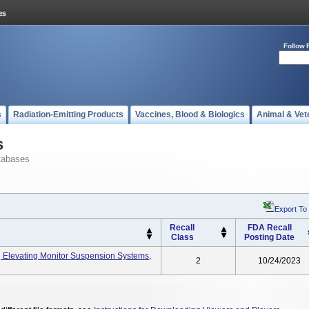
Follow 
s
Radiation-Emitting Products
Vaccines, Blood & Biologics
Animal & Vet
s
tabases
Export To
Recall
FDA Recall
Class
Posting Date
Elevating Monitor Suspension Systems,
2
10/24/2023