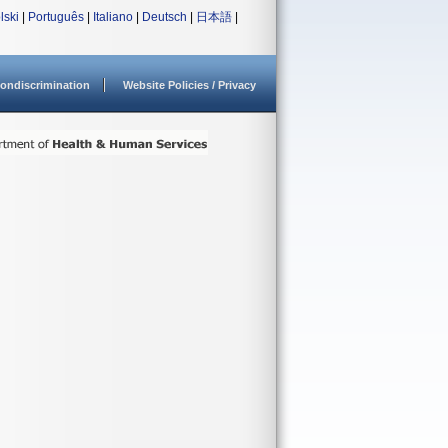
lski
|
Português
|
Italiano
|
Deutsch
|
日本語
|
ondiscrimination
Website Policies / Privacy