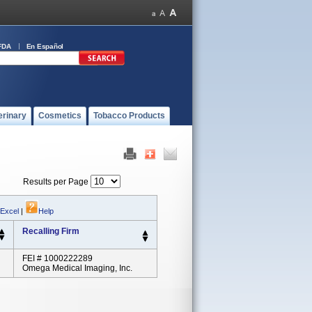
FDA
En Español
erinary
Cosmetics
Tobacco Products
Results per Page
 Excel
|
Help
Recalling Firm
FEI # 1000222289
Omega Medical Imaging, Inc.