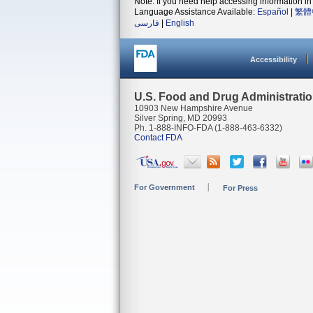
Note: If you need help accessing information in 
Language Assistance Available:
Español
|
繁體
فارسی
|
English
Accessibility
U.S. Food and Drug Administrati
10903 New Hampshire Avenue
Silver Spring, MD 20993
Ph. 1-888-INFO-FDA (1-888-463-6332)
Contact FDA
For Government
For Press