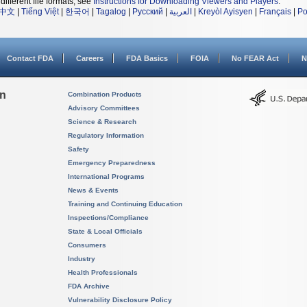
different file formats, see
Instructions for Downloading Viewers and Players
.
中文
|
Tiếng Việt
|
한국어
|
Tagalog
|
Русский
|
العربية
|
Kreyòl Ayisyen
|
Français
|
Po
Contact FDA
Careers
FDA Basics
FOIA
No FEAR Act
N
on
Combination Products
Advisory Committees
Science & Research
Regulatory Information
Safety
Emergency Preparedness
International Programs
News & Events
Training and Continuing Education
Inspections/Compliance
State & Local Officials
Consumers
Industry
Health Professionals
FDA Archive
Vulnerability Disclosure Policy