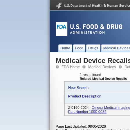
Home
Food
Drugs
Medical Device
Medical Device Recall
FDA Home
Medical Devices
Da
1 result found
Related Medical Device Recalls
New Search
Product Description
Z-0160-2024 -
Omega Medical Imaging 
Part Number 1000-0085
Page Last Updated: 08/05/2026