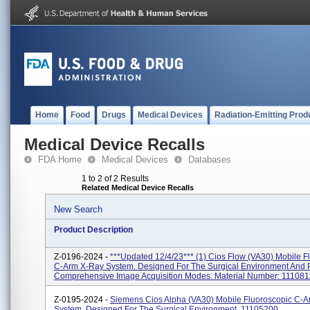
Home
Food
Drugs
Medical Devices
Radiation-Emitting Prod
Medical Device Recalls
FDA Home
Medical Devices
Databases
1 to 2 of 2 Results
Related Medical Device Recalls
New Search
Product Description
Z-0196-2024 -
***Updated 12/4/23*** (1) Cios Flow (VA30) Mobile F
C-Arm X-Ray System. Designed For The Surgical Environment And 
Comprehensive Image Acquisition Modes. Material Number: 1110811
Z-0195-2024 -
Siemens Cios Alpha (VA30) Mobile Fluoroscopic C-
System, Designed For The Surgical Environment. 11105200