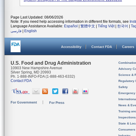
Page Last Updated: 08/06/2026
Note: If you need help accessing information in different file formats, see
Ins
Language Assistance Available:
Español
|
繁體中文
|
Tiếng Việt
|
한국어
|
Ta
فارسی
|
English
Accessibility
Contact FDA
Careers
U.S. Food and Drug Administration
Combinatio
10903 New Hampshire Avenue
Advisory C
Silver Spring, MD 20993
Science & 
Ph. 1-888-INFO-FDA (1-888-463-6332)
Contact FDA
Regulatory 
Safety
Emergency
Internation
For Government
For Press
News & Eve
Training an
Inspection
State & Loca
Consumers
Industry