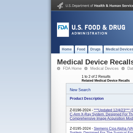
Home
Food
Drugs
Medical Device
Medical Device Recall
FDA Home
Medical Devices
Da
1 to 2 of 2 Results
Related Medical Device Recalls
New Search
Product Description
Z-0196-2024 -
***Updated 12/4/23*** (
C-Arm X-Ray System. Designed For The
Comprehensive Image Acquisition Mode
Z-0195-2024 -
Siemens Cios Alpha (VA
System, Designed For The Surgical En