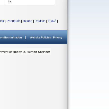
Inc
lski
|
Português
|
Italiano
|
Deutsch
|
日本語
|
ondiscrimination
Website Policies / Privacy