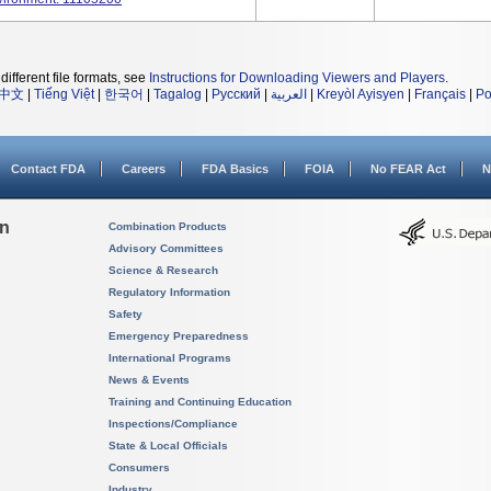
different file formats, see
Instructions for Downloading Viewers and Players
.
中文
|
Tiếng Việt
|
한국어
|
Tagalog
|
Русский
|
العربية
|
Kreyòl Ayisyen
|
Français
|
Po
Contact FDA
Careers
FDA Basics
FOIA
No FEAR Act
N
on
Combination Products
Advisory Committees
Science & Research
Regulatory Information
Safety
Emergency Preparedness
International Programs
News & Events
Training and Continuing Education
Inspections/Compliance
State & Local Officials
Consumers
Industry