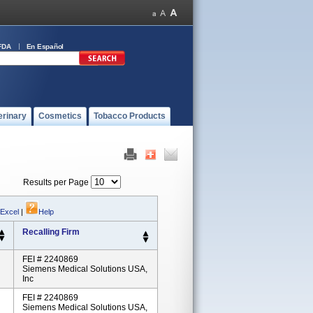
FDA
En Español
erinary
Cosmetics
Tobacco Products
Results per Page
 Excel
|
Help
Recalling Firm
FEI # 2240869
Siemens Medical Solutions USA,
Inc
FEI # 2240869
Siemens Medical Solutions USA,