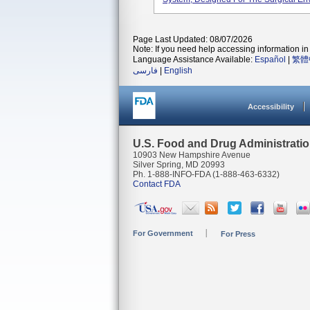
Page Last Updated: 08/07/2026
Note: If you need help accessing information in 
Language Assistance Available:
Español
|
繁體
فارسی
|
English
Accessibility
U.S. Food and Drug Administrati
10903 New Hampshire Avenue
Silver Spring, MD 20993
Ph. 1-888-INFO-FDA (1-888-463-6332)
Contact FDA
For Government
For Press