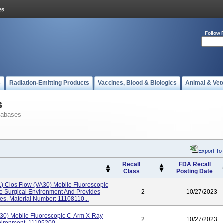
Follow 
s
Radiation-Emitting Products
Vaccines, Blood & Biologics
Animal & Vet
s
tabases
Export To
Recall
FDA Recall
Class
Posting Date
1) Cios Flow (VA30) Mobile Fluoroscopic
 Surgical Environment And Provides
2
10/27/2023
s. Material Number: 11108110...
30) Mobile Fluoroscopic C-Arm X-Ray
2
10/27/2023
vironment. 11105200