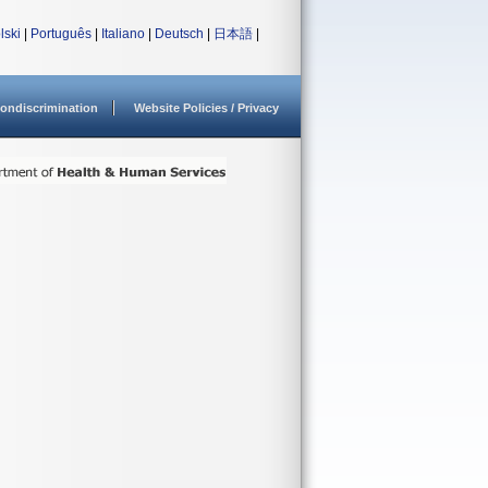
lski
|
Português
|
Italiano
|
Deutsch
|
日本語
|
ondiscrimination
Website Policies / Privacy