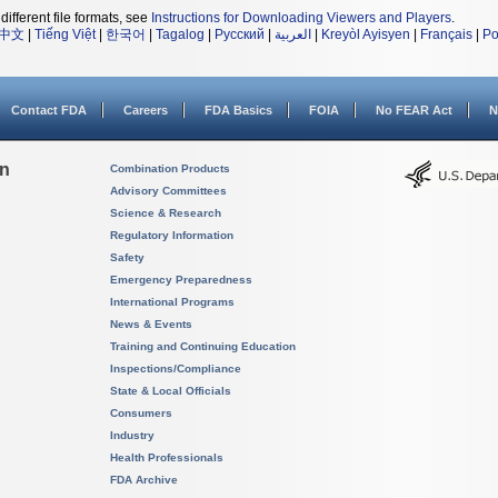
different file formats, see
Instructions for Downloading Viewers and Players
.
中文
|
Tiếng Việt
|
한국어
|
Tagalog
|
Русский
|
العربية
|
Kreyòl Ayisyen
|
Français
|
Po
Contact FDA
Careers
FDA Basics
FOIA
No FEAR Act
N
on
Combination Products
Advisory Committees
Science & Research
Regulatory Information
Safety
Emergency Preparedness
International Programs
News & Events
Training and Continuing Education
Inspections/Compliance
State & Local Officials
Consumers
Industry
Health Professionals
FDA Archive