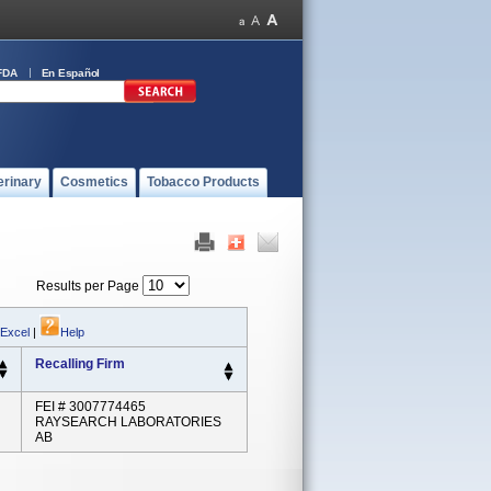
FDA
En Español
erinary
Cosmetics
Tobacco Products
Results per Page
 Excel
|
Help
Recalling Firm
FEI # 3007774465
RAYSEARCH LABORATORIES
AB