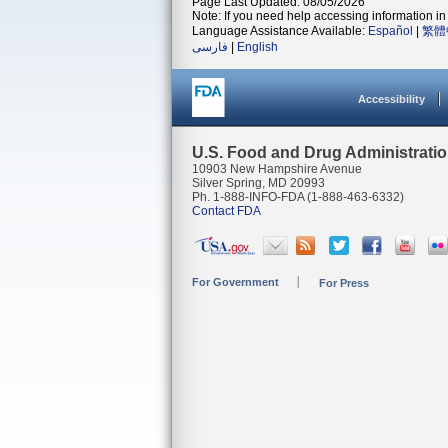
Page Last Updated: 08/05/2026
Note: If you need help accessing information in 
Language Assistance Available:
Español
|
繁體
فارسی
|
English
Accessibility
U.S. Food and Drug Administrati
10903 New Hampshire Avenue
Silver Spring, MD 20993
Ph. 1-888-INFO-FDA (1-888-463-6332)
Contact FDA
For Government
For Press