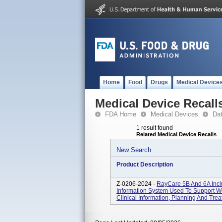
Home
Food
Drugs
Medical Device
Medical Device Recall
FDA Home
Medical Devices
Da
1 result found
Related Medical Device Recalls
New Search
Product Description
Z-0206-2024 -
RayCare 5B And 6A Incl
Information System Used To Support Wo
Clinical Information, Planning And Tr