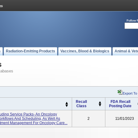
Follow 
s
Radiation-Emitting Products
Vaccines, Blood & Biologics
Animal & Vet
s
tabases
Export To
Recall
FDA Recall
Class
Posting Date
uding Service Packs- An Oncology
rkflows And Scheduling, As Well As
2
11/01/2023
eatment Management For Oncology Care...