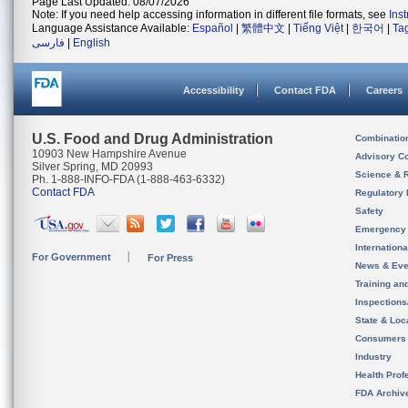
Page Last Updated: 08/07/2026
Note: If you need help accessing information in different file formats, see
Ins
Language Assistance Available:
Español
|
繁體中文
|
Tiếng Việt
|
한국어
|
Ta
فارسی
|
English
Accessibility
Contact FDA
Careers
U.S. Food and Drug Administration
Combinatio
10903 New Hampshire Avenue
Advisory C
Silver Spring, MD 20993
Science & 
Ph. 1-888-INFO-FDA (1-888-463-6332)
Contact FDA
Regulatory 
Safety
Emergency
Internation
For Government
For Press
News & Eve
Training an
Inspection
State & Loca
Consumers
Industry
Health Prof
FDA Archiv