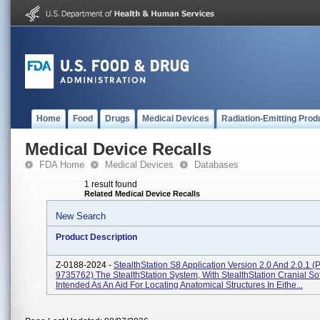
Home
Food
Drugs
Medical Devices
Radiation-Emitting Prod
Medical Device Recalls
FDA Home
Medical Devices
Databases
1 result found
Related Medical Device Recalls
New Search
Product Description
Z-0188-2024 -
StealthStation S8 Application Version 2.0 And 2.0.1 (P
9735762) The StealthStation System, With StealthStation Cranial Sof
Intended As An Aid For Locating Anatomical Structures In Eithe...