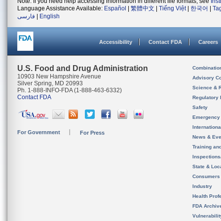
Note: If you need help accessing information in different file formats, see
Ins
Language Assistance Available:
Español
|
繁體中文
|
Tiếng Việt
|
한국어
|
Ta
فارسی
|
English
Accessibility
Contact FDA
Careers
U.S. Food and Drug Administration
Combinatio
10903 New Hampshire Avenue
Advisory C
Silver Spring, MD 20993
Science & 
Ph. 1-888-INFO-FDA (1-888-463-6332)
Contact FDA
Regulatory 
Safety
Emergency
Internation
For Government
For Press
News & Eve
Training an
Inspection
State & Loca
Consumers
Industry
Health Prof
FDA Archiv
Vulnerabili