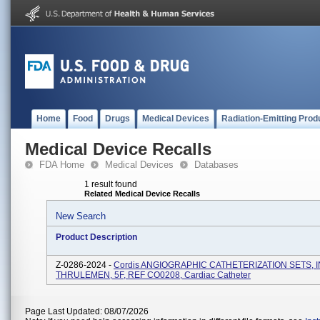
Home
Food
Drugs
Medical Devices
Radiation-Emitting Prod
Medical Device Recalls
FDA Home
Medical Devices
Databases
1 result found
Related Medical Device Recalls
New Search
Product Description
Z-0286-2024 -
Cordis ANGIOGRAPHIC CATHETERIZATION SETS, IN
THRULEMEN, 5F, REF CO0208, Cardiac Catheter
Page Last Updated: 08/07/2026