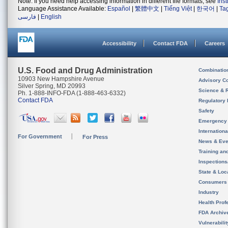
Note: If you need help accessing information in different file formats, see
Ins
Language Assistance Available:
Español
|
繁體中文
|
Tiếng Việt
|
한국어
|
Ta
فارسی
|
English
Accessibility
Contact FDA
Careers
U.S. Food and Drug Administration
Combinatio
10903 New Hampshire Avenue
Advisory C
Silver Spring, MD 20993
Science & 
Ph. 1-888-INFO-FDA (1-888-463-6332)
Contact FDA
Regulatory 
Safety
Emergency
Internation
For Government
For Press
News & Eve
Training an
Inspection
State & Loca
Consumers
Industry
Health Prof
FDA Archiv
Vulnerabili