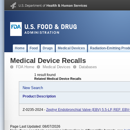
Home
Food
Drugs
Medical Devices
Radiation-Emitting Prod
Medical Device Recalls
FDA Home
Medical Devices
Databases
1 result found
Related Medical Device Recalls
New Search
Product Description
Z-0235-2024 -
Zephyr Endobronchial Valve (EBV) 5.5-LP, REF: EBV
Page Last Updated: 08/07/2026