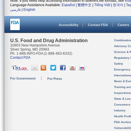
Note: If you need help accessing information in different file formats, see
Ins
Language Assistance Available:
Español
|
繁體中文
|
Tiếng Việt
|
한국어
|
Ta
فارسی
|
English
Accessibility
Contact FDA
Careers
U.S. Food and Drug Administration
Combinatio
10903 New Hampshire Avenue
Advisory C
Silver Spring, MD 20993
Science & 
Ph. 1-888-INFO-FDA (1-888-463-6332)
Contact FDA
Regulatory 
Safety
Emergency
Internation
For Government
For Press
News & Eve
Training an
Inspection
State & Loca
Consumers
Industry
Health Prof
FDA Archiv
Vulnerabili