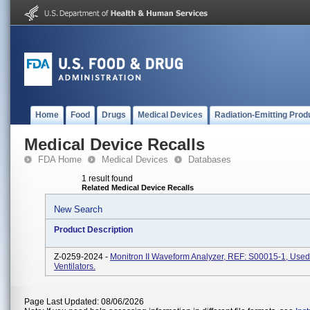
Home
Food
Drugs
Medical Devices
Radiation-Emitting Prod
Medical Device Recalls
FDA Home
Medical Devices
Databases
1 result found
Related Medical Device Recalls
New Search
Product Description
Z-0259-2024 -
Monitron II Waveform Analyzer, REF: S00015-1, Used
Ventilators.
Page Last Updated: 08/06/2026