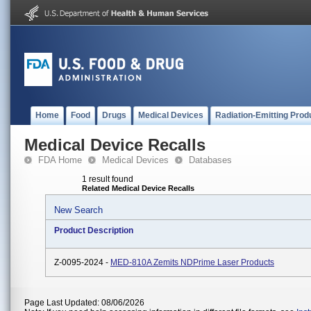
Home
Food
Drugs
Medical Devices
Radiation-Emitting Prod
Medical Device Recalls
FDA Home
Medical Devices
Databases
1 result found
Related Medical Device Recalls
New Search
Product Description
Z-0095-2024 -
MED-810A Zemits NDPrime Laser Products
Page Last Updated: 08/06/2026