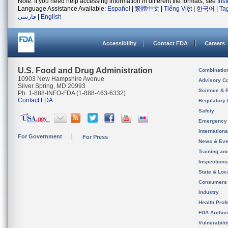
Note: If you need help accessing information in different file formats, see
Ins
Language Assistance Available:
Español
|
繁體中文
|
Tiếng Việt
|
한국어
|
Ta
فارسی
|
English
Accessibility
Contact FDA
Careers
U.S. Food and Drug Administration
Combinatio
10903 New Hampshire Avenue
Advisory C
Silver Spring, MD 20993
Science & 
Ph. 1-888-INFO-FDA (1-888-463-6332)
Contact FDA
Regulatory 
Safety
Emergency
Internation
For Government
For Press
News & Eve
Training an
Inspection
State & Loca
Consumers
Industry
Health Prof
FDA Archiv
Vulnerabili