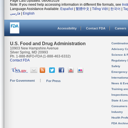
Page Last Updated: 08/06/2026
Note: If you need help accessing information in different file formats, see
Ins
Language Assistance Available:
Español
|
繁體中文
|
Tiếng Việt
|
한국어
|
Ta
فارسی
|
English
Accessibility
Contact FDA
Careers
U.S. Food and Drug Administration
Combinatio
10903 New Hampshire Avenue
Advisory C
Silver Spring, MD 20993
Science & 
Ph. 1-888-INFO-FDA (1-888-463-6332)
Contact FDA
Regulatory 
Safety
Emergency
Internation
For Government
For Press
News & Eve
Training an
Inspection
State & Loca
Consumers
Industry
Health Prof
FDA Archiv