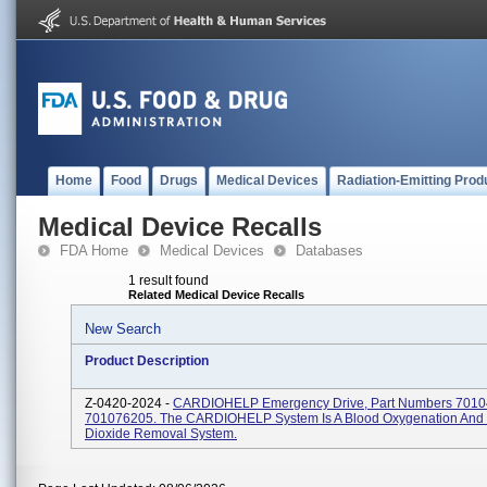
Home
Food
Drugs
Medical Devices
Radiation-Emitting Prod
Medical Device Recalls
FDA Home
Medical Devices
Databases
1 result found
Related Medical Device Recalls
New Search
Product Description
Z-0420-2024 -
CARDIOHELP Emergency Drive, Part Numbers 701
701076205. The CARDIOHELP System Is A Blood Oxygenation And
Dioxide Removal System.