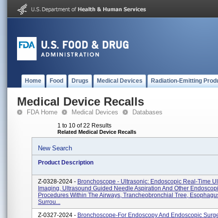
Home
Food
Drugs
Medical Devices
Radiation-Emitting Prod
Medical Device Recalls
FDA Home
Medical Devices
Databases
1 to 10 of 22 Results
Related Medical Device Recalls
New Search
Product Description
Z-0328-2024 -
Bronchoscope - Ultrasonic: Endoscopic Real-Time Ul
Imaging, Ultrasound Guided Needle Aspiration And Other Endoscop
Procedures Within The Airways, Trancheobronchial Tree, Esophagu
Surrou...
Z-0327-2024 -
Bronchoscope-For Endoscopy And Endoscopic Surge