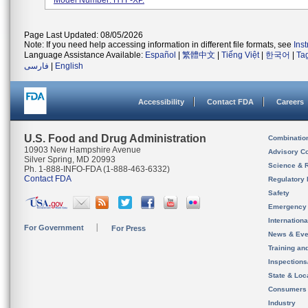
Model Number: HYF-XP.
Page Last Updated: 08/05/2026
Note: If you need help accessing information in different file formats, see
Ins
Language Assistance Available:
Español
|
繁體中文
|
Tiếng Việt
|
한국어
|
Ta
فارسی
|
English
Accessibility
Contact FDA
Careers
U.S. Food and Drug Administration
Combinatio
10903 New Hampshire Avenue
Advisory C
Silver Spring, MD 20993
Science & 
Ph. 1-888-INFO-FDA (1-888-463-6332)
Contact FDA
Regulatory 
Safety
Emergency
Internation
For Government
For Press
News & Eve
Training an
Inspection
State & Loca
Consumers
Industry