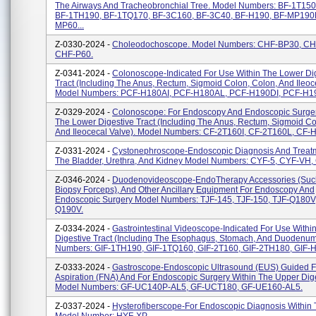
The Airways And Tracheobronchial Tree. Model Numbers: BF-1T150
BF-1TH190, BF-1TQ170, BF-3C160, BF-3C40, BF-H190, BF-MP190F
MP60...
Z-0330-2024 -
Choleodochoscope. Model Numbers: CHF-BP30, C
CHF-P60.
Z-0341-2024 -
Colonoscope-Indicated For Use Within The Lower Di
Tract (including The Anus, Rectum, Sigmoid Colon, Colon, And Ileoc
Model Numbers: PCF-H180AI, PCF-H180AL, PCF-H190DI, PCF-H190
Z-0329-2024 -
Colonoscope: For Endoscopy And Endoscopic Surger
The Lower Digestive Tract (including The Anus, Rectum, Sigmoid C
And Ileocecal Valve). Model Numbers: CF-2T160I, CF-2T160L, CF-H
Z-0331-2024 -
Cystonephroscope-Endoscopic Diagnosis And Treatm
The Bladder, Urethra, And Kidney Model Numbers: CYF-5, CYF-VH
Z-0346-2024 -
Duodenovideoscope-EndoTherapy Accessories (suc
Biopsy Forceps), And Other Ancillary Equipment For Endoscopy And
Endoscopic Surgery Model Numbers: TJF-145, TJF-150, TJF-Q180V,
Q190V.
Z-0334-2024 -
Gastrointestinal Videoscope-Indicated For Use Withi
Digestive Tract (including The Esophagus, Stomach, And Duodenum
Numbers: GIF-1TH190, GIF-1TQ160, GIF-2T160, GIF-2TH180, GIF-H
Z-0333-2024 -
Gastroscope-Endoscopic Ultrasound (EUS) Guided F
Aspiration (FNA) And For Endoscopic Surgery Within The Upper Dige
Model Numbers: GF-UC140P-AL5, GF-UCT180, GF-UE160-AL5.
Z-0337-2024 -
Hysterofiberscope-For Endoscopic Diagnosis Within 