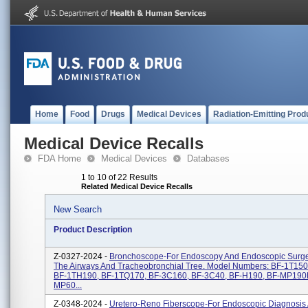
Home
Food
Drugs
Medical Devices
Radiation-Emitting Prod
Medical Device Recalls
FDA Home
Medical Devices
Databases
1 to 10 of 22 Results
Related Medical Device Recalls
New Search
Product Description
Z-0327-2024 -
Bronchoscope-For Endoscopy And Endoscopic Surge
The Airways And Tracheobronchial Tree. Model Numbers: BF-1T150
BF-1TH190, BF-1TQ170, BF-3C160, BF-3C40, BF-H190, BF-MP190F
MP60...
Z-0348-2024 -
Uretero-Reno Fiberscope-For Endoscopic Diagnosis