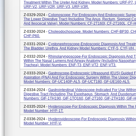
Treatment Within The Ureter And Kidney. Model Numbers: URF-P7,
URF-V2, URF-V2R, URF-V3, URF-V3R.
Z-0329-2024 -
Colonoscope: For Endoscopy And Endoscopic Surger
The Lower Digestive Tract (including The Anus, Rectum, Sigmoid C
And Ileocecal Valve). Model Numbers: CF-2T160I, CF-2T160L, CF-H
Z-0330-2024 -
Choleodochoscope. Model Numbers: CHF-BP30, C
CHF-P60.
Z-0331-2024 -
Cystonephroscope-Endoscopic Diagnosis And Treatm
The Bladder, Urethra, And Kidney Model Numbers: CYF-5, CYF-VH
Z-0332-2024 -
Rhinolaryngoscope-For Endoscopic Diagnosis And T
Within The Nasal Lumens And Airway Anatomy (including Nasophar
Trachea). Model Numbers: ENF-T3, ENF-VT2, ENF-VT3.
Z-0333-2024 -
Gastroscope-Endoscopic Ultrasound (EUS) Guided F
Aspiration (FNA) And For Endoscopic Surgery Within The Upper Dige
Model Numbers: GF-UC140P-AL5, GF-UCT180, GF-UE160-AL5.
Z-0334-2024 -
Gastrointestinal Videoscope-Indicated For Use Withi
Digestive Tract (including The Esophagus, Stomach, And Duodenum
Numbers: GIF-1TH190, GIF-1TQ160, GIF-2T160, GIF-2TH180, GIF-H
Z-0335-2024 -
Hysteroscope-For Endoscopic Diagnosis Within The 
Model Number: HYF-1T.
Z-0336-2024 -
Hysterovideoscope-For Endoscopic Diagnosis Within
Model Number: HYF-V.