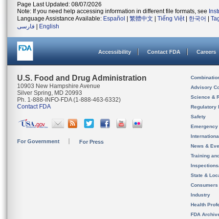
Page Last Updated: 08/07/2026
Note: If you need help accessing information in different file formats, see
Ins
Language Assistance Available:
Español
|
繁體中文
|
Tiếng Việt
|
한국어
|
Ta
فارسی
|
English
Accessibility
Contact FDA
Careers
U.S. Food and Drug Administration
Combinatio
10903 New Hampshire Avenue
Advisory C
Silver Spring, MD 20993
Science & 
Ph. 1-888-INFO-FDA (1-888-463-6332)
Contact FDA
Regulatory 
Safety
Emergency
Internation
For Government
For Press
News & Eve
Training an
Inspection
State & Loca
Consumers
Industry
Health Prof
FDA Archiv