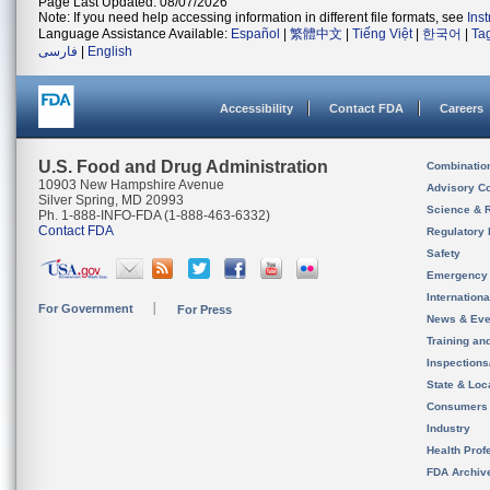
Page Last Updated: 08/07/2026
Note: If you need help accessing information in different file formats, see
Ins
Language Assistance Available:
Español
|
繁體中文
|
Tiếng Việt
|
한국어
|
Ta
فارسی
|
English
Accessibility
Contact FDA
Careers
U.S. Food and Drug Administration
Combinatio
10903 New Hampshire Avenue
Advisory C
Silver Spring, MD 20993
Science & 
Ph. 1-888-INFO-FDA (1-888-463-6332)
Contact FDA
Regulatory 
Safety
Emergency
Internation
For Government
For Press
News & Eve
Training an
Inspection
State & Loca
Consumers
Industry
Health Prof
FDA Archiv