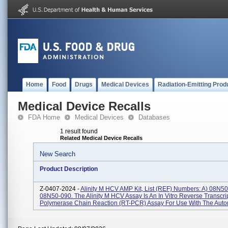
Home
Food
Drugs
Medical Devices
Radiation-Emitting Prod
Medical Device Recalls
FDA Home
Medical Devices
Databases
1 result found
Related Medical Device Recalls
New Search
Product Description
Z-0407-2024 -
Alinity M HCV AMP Kit, List (REF) Numbers: A) 08N5
08N50-090. The Alinity M HCV Assay Is An In Vitro Reverse Transcri
Polymerase Chain Reaction (RT-PCR) Assay For Use With The Auto