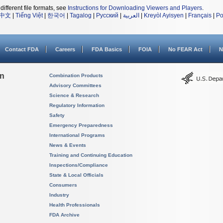
different file formats, see
Instructions for Downloading Viewers and Players
.
中文
|
Tiếng Việt
|
한국어
|
Tagalog
|
Русский
|
العربية
|
Kreyòl Ayisyen
|
Français
|
Po
Contact FDA
Careers
FDA Basics
FOIA
No FEAR Act
N
on
Combination Products
Advisory Committees
Science & Research
Regulatory Information
Safety
Emergency Preparedness
International Programs
News & Events
Training and Continuing Education
Inspections/Compliance
State & Local Officials
Consumers
Industry
Health Professionals
FDA Archive