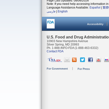
Page Last Updated: 08/06/2026
Note: If you need help accessing information in 
Language Assistance Available:
Español
|
繁體
فارسی
|
English
Accessibility
U.S. Food and Drug Administrati
10903 New Hampshire Avenue
Silver Spring, MD 20993
Ph. 1-888-INFO-FDA (1-888-463-6332)
Contact FDA
For Government
For Press