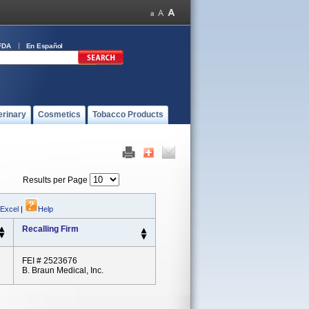
FDA
En Español
erinary
Cosmetics
Tobacco Products
Results per Page
 Excel
|
Help
Recalling Firm
FEI # 2523676
B. Braun Medical, Inc.