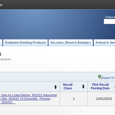
Follow 
s
Radiation-Emitting Products
Vaccines, Blood & Biologics
Animal & Vet
s
tabases
Export To
Recall
FDA Recall
Class
Posting Date
n Sets As Listed Below: 362031 Infusomat
n Site; 362032 15 Drops/mL, Priming
1
12/01/2023
 362033 ...