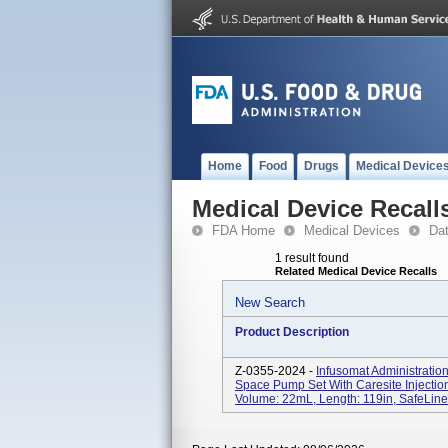
Home
Food
Drugs
Medical Device
Medical Device Recall
FDA Home
Medical Devices
Da
1 result found
Related Medical Device Recalls
New Search
Product Description
Z-0355-2024 -
Infusomat Administratio
Space Pump Set With Caresite Injectio
Volume: 22mL, Length: 119in, SafeLine;