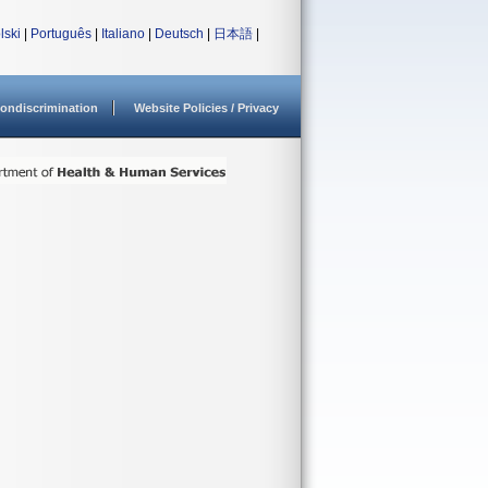
lski
|
Português
|
Italiano
|
Deutsch
|
日本語
|
ondiscrimination
Website Policies / Privacy