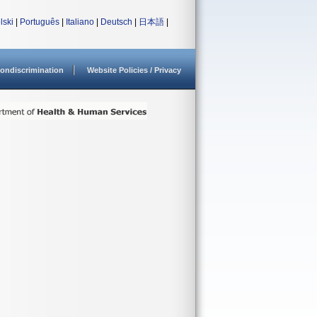
lski
|
Português
|
Italiano
|
Deutsch
|
日本語
|
ondiscrimination
Website Policies / Privacy