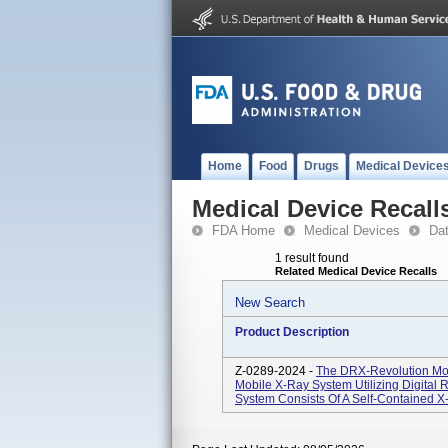
Home
Food
Drugs
Medical Device
Medical Device Recall
FDA Home
Medical Devices
Da
1 result found
Related Medical Device Recalls
New Search
Product Description
Z-0289-2024 -
The DRX-Revolution Mob
Mobile X-Ray System Utilizing Digital
System Consists Of A Self-Contained X-