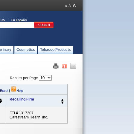
FDA
En Español
erinary
Cosmetics
Tobacco Products
Results per Page
 Excel
|
Help
Recalling Firm
FEI # 1317307
Carestream Health, Inc.