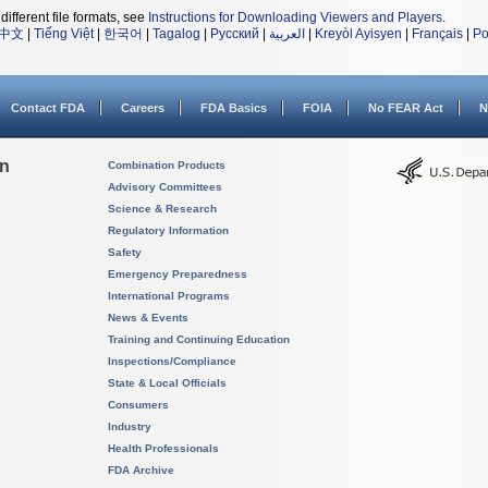
different file formats, see
Instructions for Downloading Viewers and Players
.
中文
|
Tiếng Việt
|
한국어
|
Tagalog
|
Русский
|
العربية
|
Kreyòl Ayisyen
|
Français
|
Po
Contact FDA
Careers
FDA Basics
FOIA
No FEAR Act
N
on
Combination Products
Advisory Committees
Science & Research
Regulatory Information
Safety
Emergency Preparedness
International Programs
News & Events
Training and Continuing Education
Inspections/Compliance
State & Local Officials
Consumers
Industry
Health Professionals
FDA Archive