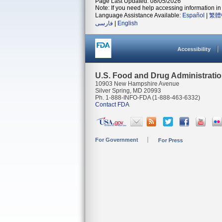
Page Last Updated: 08/05/2026
Note: If you need help accessing information in 
Language Assistance Available:
Español
|
繁體
فارسی
|
English
Accessibility
U.S. Food and Drug Administrati
10903 New Hampshire Avenue
Silver Spring, MD 20993
Ph. 1-888-INFO-FDA (1-888-463-6332)
Contact FDA
For Government
For Press