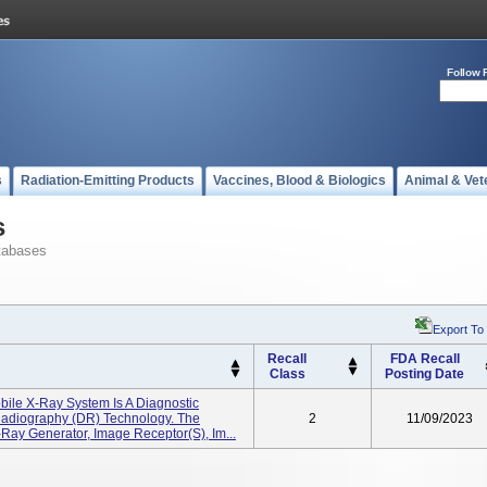
Follow 
s
Radiation-Emitting Products
Vaccines, Blood & Biologics
Animal & Vet
s
tabases
Export To
Recall
FDA Recall
Class
Posting Date
ile X-Ray System Is A Diagnostic
 Radiography (DR) Technology. The
2
11/09/2023
Ray Generator, Image Receptor(s), Im...