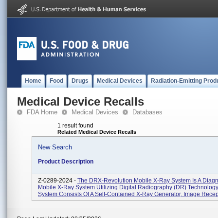
Home
Food
Drugs
Medical Devices
Radiation-Emitting Prod
Medical Device Recalls
FDA Home
Medical Devices
Databases
1 result found
Related Medical Device Recalls
New Search
Product Description
Z-0289-2024 -
The DRX-Revolution Mobile X-Ray System Is A Diagn
Mobile X-Ray System Utilizing Digital Radiography (DR) Technology
System Consists Of A Self-Contained X-Ray Generator, Image Recepto