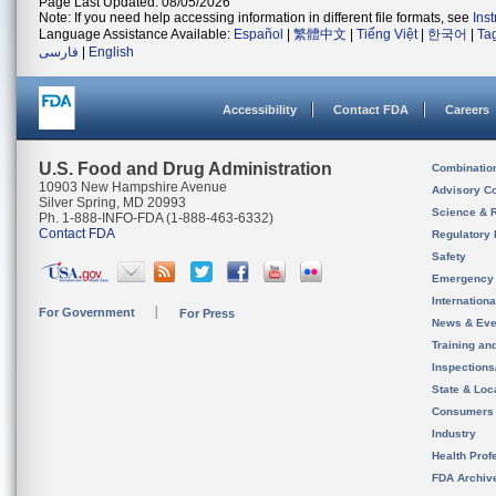
Page Last Updated: 08/05/2026
Note: If you need help accessing information in different file formats, see
Ins
Language Assistance Available:
Español
|
繁體中文
|
Tiếng Việt
|
한국어
|
Ta
فارسی
|
English
Accessibility
Contact FDA
Careers
U.S. Food and Drug Administration
Combinatio
10903 New Hampshire Avenue
Advisory C
Silver Spring, MD 20993
Science & 
Ph. 1-888-INFO-FDA (1-888-463-6332)
Contact FDA
Regulatory 
Safety
Emergency
Internation
For Government
For Press
News & Eve
Training an
Inspection
State & Loca
Consumers
Industry
Health Prof
FDA Archiv