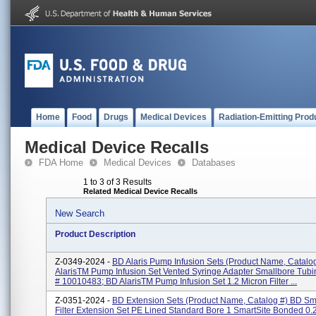
Home
Food
Drugs
Medical Devices
Radiation-Emitting Prod
Medical Device Recalls
FDA Home
Medical Devices
Databases
1 to 3 of 3 Results
Related Medical Device Recalls
New Search
Product Description
Z-0349-2024 -
BD Alaris Pump Infusion Sets (Product Name, Catalo
AlarisTM Pump Infusion Set Vented Syringe Adapter Smallbore Tubi
# 10010483; BD AlarisTM Pump Infusion Set 1.2 Micron Filter ...
Z-0351-2024 -
BD Extension Sets (Product Name, Catalog #) BD Sm
Filter Extension Set PE Lined Standard Bore 1 SmartSite Bonded 0