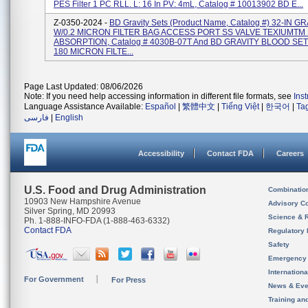
PES Filter 1 PC RLL. L: 16 In PV: 4mL, Catalog # 10013902 BD E...
Z-0350-2024 -
BD Gravity Sets (Product Name, Catalog #) 32-IN G
W/0.2 MICRON FILTER BAG ACCESS PORT SS VALVE TEXIUMTM
ABSORPTION, Catalog # 4030B-07T And BD GRAVITY BLOOD SE
180 MICRON FILTE...
Page Last Updated: 08/06/2026
Note: If you need help accessing information in different file formats, see
Ins
Language Assistance Available:
Español
|
繁體中文
|
Tiếng Việt
|
한국어
|
Ta
فارسی
|
English
Accessibility
Contact FDA
Careers
U.S. Food and Drug Administration
Combinatio
10903 New Hampshire Avenue
Advisory C
Silver Spring, MD 20993
Science & 
Ph. 1-888-INFO-FDA (1-888-463-6332)
Contact FDA
Regulatory 
Safety
Emergency
Internation
For Government
For Press
News & Eve
Training an