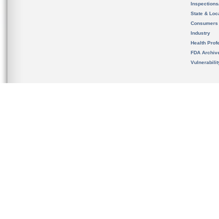
Inspection
State & Loca
Consumers
Industry
Health Prof
FDA Archiv
Vulnerabili