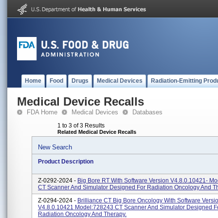
Home
Food
Drugs
Medical Devices
Radiation-Emitting Prod
Medical Device Recalls
FDA Home
Medical Devices
Databases
1 to 3 of 3 Results
Related Medical Device Recalls
New Search
Product Description
Z-0292-2024 -
Big Bore RT With Software Version V4.8.0.10421- M
CT Scanner And Simulator Designed For Radiation Oncology And T
Z-0294-2024 -
Brilliance CT Big Bore Oncology With Software Versi
V4.8.0.10421 Model:728243 CT Scanner And Simulator Designed F
Radiation Oncology And Therapy.