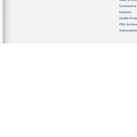
Consumers
Industry
Health Prof
FDA Archiv
Vulnerabili