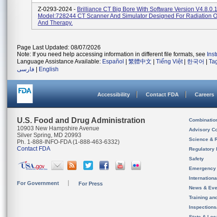
Z-0293-2024 -
Brilliance CT Big Bore With Software Version V4.8.0
Model:728244 CT Scanner And Simulator Designed For Radiation 
And Therapy.
Page Last Updated: 08/07/2026
Note: If you need help accessing information in different file formats, see
Ins
Language Assistance Available:
Español
|
繁體中文
|
Tiếng Việt
|
한국어
|
Ta
فارسی
|
English
Accessibility
Contact FDA
Careers
U.S. Food and Drug Administration
Combinatio
10903 New Hampshire Avenue
Advisory C
Silver Spring, MD 20993
Science & 
Ph. 1-888-INFO-FDA (1-888-463-6332)
Contact FDA
Regulatory 
Safety
Emergency
Internation
For Government
For Press
News & Eve
Training an
Inspection
State & Loca