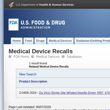
Home
Food
Drugs
Medical Devices
Radiation-Emitting Prod
Medical Device Recalls
FDA Home
Medical Devices
Databases
1 result found
Related Medical Device Recalls
New Search
Product Description
Z-0406-2024 -
Da Vinci Single-Site Wristed Needle Driver, REF: 47
Page Last Updated: 08/07/2026