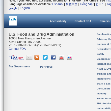
Note: If you need help accessing information in different file formats, see
Ins
Language Assistance Available:
Español
|
繁體中文
|
Tiếng Việt
|
한국어
|
Ta
فارسی
|
English
Accessibility
Contact FDA
Careers
U.S. Food and Drug Administration
Combinatio
10903 New Hampshire Avenue
Advisory C
Silver Spring, MD 20993
Science & 
Ph. 1-888-INFO-FDA (1-888-463-6332)
Contact FDA
Regulatory 
Safety
Emergency
Internation
For Government
For Press
News & Eve
Training an
Inspection
State & Loca
Consumers
Industry
Health Prof
FDA Archiv
Vulnerabili