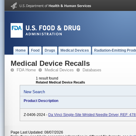
Home
Food
Drugs
Medical Devices
Radiation-Emitting Prod
Medical Device Recalls
FDA Home
Medical Devices
Databases
1 result found
Related Medical Device Recalls
New Search
Product Description
Z-0406-2024 -
Da Vinci Single-Site Wristed Needle Driver, REF: 47
Page Last Updated: 08/07/2026