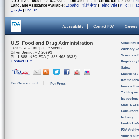
Note: If you need help accessing information in different file formats, see
Ins
Language Assistance Available:
Español
|
繁體中文
|
Tiếng Việt
|
한국어
|
Ta
فارسی
|
English
Accessibility
Contact FDA
Careers
U.S. Food and Drug Administration
Combinatio
10903 New Hampshire Avenue
Advisory C
Silver Spring, MD 20993
Science & 
Ph. 1-888-INFO-FDA (1-888-463-6332)
Contact FDA
Regulatory 
Safety
Emergency
Internation
For Government
For Press
News & Eve
Training an
Inspection
State & Loca
Consumers
Industry
Health Prof
FDA Archiv
Vulnerabili