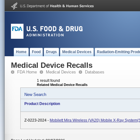
Home
Food
Drugs
Medical Devices
Radiation-Emitting Prod
Medical Device Recalls
FDA Home
Medical Devices
Databases
1 result found
Related Medical Device Recalls
New Search
Product Description
Z-0223-2024 -
Mobilett Mira Wireless (VA20) Mobile X-Ray System(