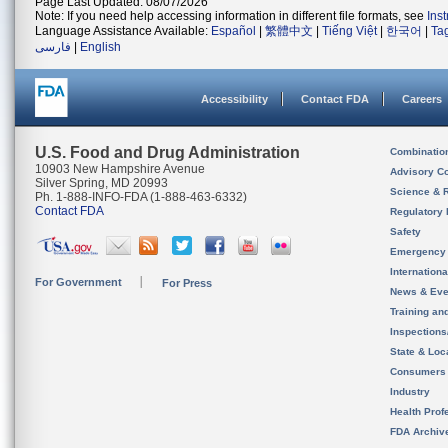
Page Last Updated: 08/07/2026
Note: If you need help accessing information in different file formats, see
Ins
Language Assistance Available:
Español
|
繁體中文
|
Tiếng Việt
|
한국어
|
Ta
فارسی
|
English
Accessibility
Contact FDA
Careers
U.S. Food and Drug Administration
Combinatio
10903 New Hampshire Avenue
Advisory C
Silver Spring, MD 20993
Science & 
Ph. 1-888-INFO-FDA (1-888-463-6332)
Contact FDA
Regulatory 
Safety
Emergency
Internation
For Government
For Press
News & Eve
Training an
Inspection
State & Loca
Consumers
Industry
Health Prof
FDA Archiv