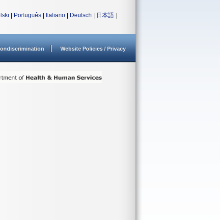
lski
|
Português
|
Italiano
|
Deutsch
|
日本語
|
ondiscrimination
Website Policies / Privacy