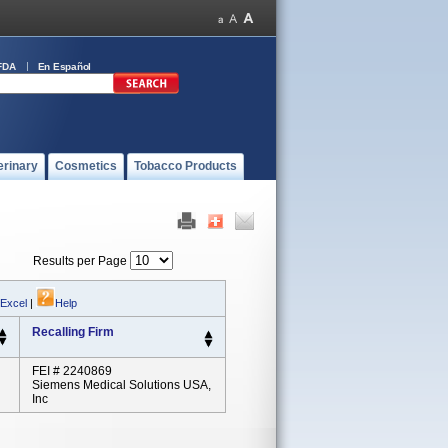
FDA
En Español
erinary
Cosmetics
Tobacco Products
Results per Page
 Excel
|
Help
Recalling Firm
FEI # 2240869
Siemens Medical Solutions USA,
Inc