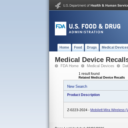
Home
Food
Drugs
Medical Device
Medical Device Recall
FDA Home
Medical Devices
Da
1 result found
Related Medical Device Recalls
New Search
Product Description
Z-0223-2024 -
Mobilett Mira Wireless 