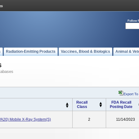
Follow 
s
Radiation-Emitting Products
Vaccines, Blood & Biologics
Animal & Vet
s
tabases
Export To
Recall
FDA Recall
Class
Posting Date
(VA20) Mobile X-Ray System(s)
2
11/14/2023