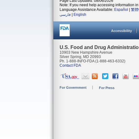
Page Last Updated: 08/06/2026
Note: If you need help accessing information in 
Language Assistance Available:
Español
|
繁體
فارسی
|
English
Accessibility
U.S. Food and Drug Administrati
10903 New Hampshire Avenue
Silver Spring, MD 20993
Ph. 1-888-INFO-FDA (1-888-463-6332)
Contact FDA
For Government
For Press