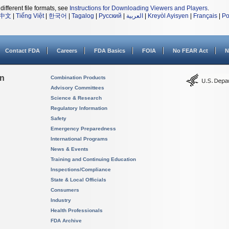
different file formats, see
Instructions for Downloading Viewers and Players
.
中文
|
Tiếng Việt
|
한국어
|
Tagalog
|
Русский
|
العربية
|
Kreyòl Ayisyen
|
Français
|
Po
Contact FDA
Careers
FDA Basics
FOIA
No FEAR Act
N
on
Combination Products
Advisory Committees
Science & Research
Regulatory Information
Safety
Emergency Preparedness
International Programs
News & Events
Training and Continuing Education
Inspections/Compliance
State & Local Officials
Consumers
Industry
Health Professionals
FDA Archive