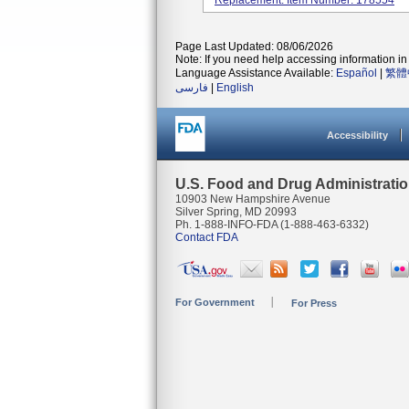
Replacement. Item Number: 178554
Page Last Updated: 08/06/2026
Note: If you need help accessing information in 
Language Assistance Available:
Español
|
繁體
فارسی
|
English
Accessibility
U.S. Food and Drug Administrati
10903 New Hampshire Avenue
Silver Spring, MD 20993
Ph. 1-888-INFO-FDA (1-888-463-6332)
Contact FDA
For Government
For Press