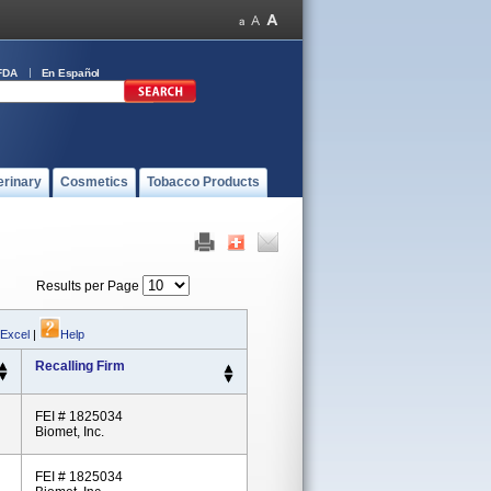
FDA
En Español
erinary
Cosmetics
Tobacco Products
Results per Page
 Excel
|
Help
Recalling Firm
FEI # 1825034
Biomet, Inc.
FEI # 1825034