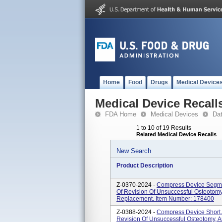
Home
Food
Drugs
Medical Device
Medical Device Recall
FDA Home
Medical Devices
Da
1 to 10 of 19 Results
Related Medical Device Recalls
New Search
Product Description
Z-0370-2024 -
Compress Device Segmen
Of Revision Of Unsuccessful Osteotomy,
Replacement. Item Number: 178400
Z-0388-2024 -
Compress Device Short 
Revision Of Unsuccessful Osteotomy, Ar