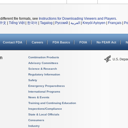
different file formats, see
Instructions for Downloading Viewers and Players
.
中文
|
Tiếng Việt
|
한국어
|
Tagalog
|
Русский
|
العربية
|
Kreyòl Ayisyen
|
Français
|
Po
Contact FDA
Careers
FDA Basics
FOIA
No FEAR Act
N
on
Combination Products
Advisory Committees
Science & Research
Regulatory Information
Safety
Emergency Preparedness
International Programs
News & Events
Training and Continuing Education
Inspections/Compliance
State & Local Officials
Consumers
Industry