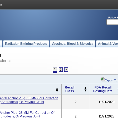
Follow 
s
Radiation-Emitting Products
Vaccines, Blood & Biologics
Animal & Vet
s
tabases
1
2
>
Export To
Recall
FDA Recall
Class
Posting Date
tal Anchor Plug, 10 MM-For Correction
 Arthrodesis, Or Previous Joint
2
11/21/2023
Anchor Plug, 28 MM-For Correction Of
throdesis, Or Previous Joint
2
11/21/2023