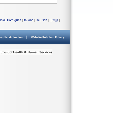
lski
|
Português
|
Italiano
|
Deutsch
|
日本語
|
ondiscrimination
Website Policies / Privacy