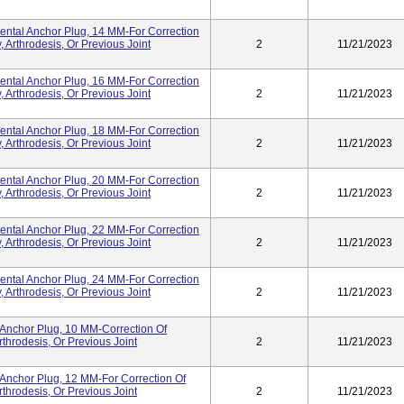
tal Anchor Plug, 14 MM-For Correction
 Arthrodesis, Or Previous Joint
2
11/21/2023
tal Anchor Plug, 16 MM-For Correction
 Arthrodesis, Or Previous Joint
2
11/21/2023
tal Anchor Plug, 18 MM-For Correction
 Arthrodesis, Or Previous Joint
2
11/21/2023
tal Anchor Plug, 20 MM-For Correction
 Arthrodesis, Or Previous Joint
2
11/21/2023
tal Anchor Plug, 22 MM-For Correction
 Arthrodesis, Or Previous Joint
2
11/21/2023
tal Anchor Plug, 24 MM-For Correction
 Arthrodesis, Or Previous Joint
2
11/21/2023
Anchor Plug, 10 MM-Correction Of
throdesis, Or Previous Joint
2
11/21/2023
Anchor Plug, 12 MM-For Correction Of
throdesis, Or Previous Joint
2
11/21/2023