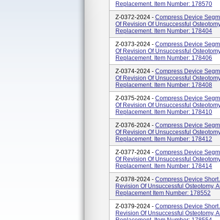
Replacement. Item Number: 178570
Z-0372-2024 -
Compress Device Segmen
Of Revision Of Unsuccessful Osteotomy,
Replacement. Item Number: 178404
Z-0373-2024 -
Compress Device Segmen
Of Revision Of Unsuccessful Osteotomy,
Replacement. Item Number: 178406
Z-0374-2024 -
Compress Device Segmen
Of Revision Of Unsuccessful Osteotomy,
Replacement. Item Number: 178408
Z-0375-2024 -
Compress Device Segmen
Of Revision Of Unsuccessful Osteotomy,
Replacement. Item Number: 178410
Z-0376-2024 -
Compress Device Segmen
Of Revision Of Unsuccessful Osteotomy,
Replacement. Item Number: 178412
Z-0377-2024 -
Compress Device Segmen
Of Revision Of Unsuccessful Osteotomy,
Replacement. Item Number: 178414
Z-0378-2024 -
Compress Device Short 
Revision Of Unsuccessful Osteotomy, Ar
Replacement Item Number: 178552
Z-0379-2024 -
Compress Device Short 
Revision Of Unsuccessful Osteotomy, Ar