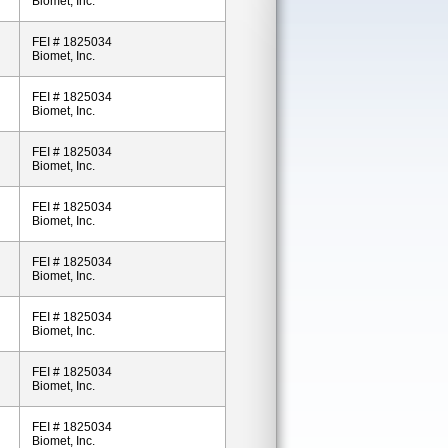
Biomet, Inc.
FEI # 1825034
Biomet, Inc.
FEI # 1825034
Biomet, Inc.
FEI # 1825034
Biomet, Inc.
FEI # 1825034
Biomet, Inc.
FEI # 1825034
Biomet, Inc.
FEI # 1825034
Biomet, Inc.
FEI # 1825034
Biomet, Inc.
FEI # 1825034
Biomet, Inc.