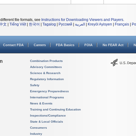
different file formats, see
Instructions for Downloading Viewers and Players
.
中文
|
Tiếng Việt
|
한국어
|
Tagalog
|
Русский
|
العربية
|
Kreyòl Ayisyen
|
Français
|
Po
Contact FDA
Careers
FDA Basics
FOIA
No FEAR Act
N
on
Combination Products
Advisory Committees
Science & Research
Regulatory Information
Safety
Emergency Preparedness
International Programs
News & Events
Training and Continuing Education
Inspections/Compliance
State & Local Officials
Consumers
Industry