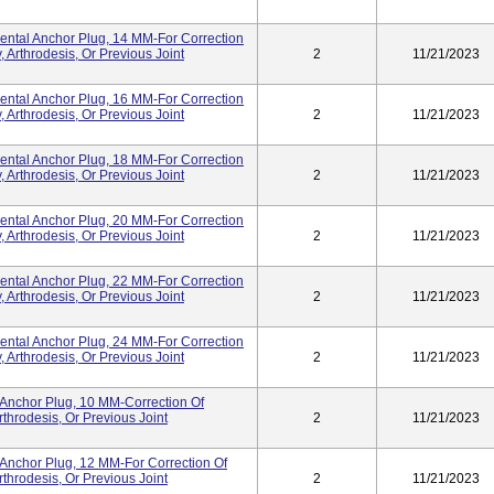
tal Anchor Plug, 14 MM-For Correction
 Arthrodesis, Or Previous Joint
2
11/21/2023
tal Anchor Plug, 16 MM-For Correction
 Arthrodesis, Or Previous Joint
2
11/21/2023
tal Anchor Plug, 18 MM-For Correction
 Arthrodesis, Or Previous Joint
2
11/21/2023
tal Anchor Plug, 20 MM-For Correction
 Arthrodesis, Or Previous Joint
2
11/21/2023
tal Anchor Plug, 22 MM-For Correction
 Arthrodesis, Or Previous Joint
2
11/21/2023
tal Anchor Plug, 24 MM-For Correction
 Arthrodesis, Or Previous Joint
2
11/21/2023
Anchor Plug, 10 MM-Correction Of
throdesis, Or Previous Joint
2
11/21/2023
Anchor Plug, 12 MM-For Correction Of
throdesis, Or Previous Joint
2
11/21/2023