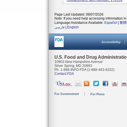
Replacement. Item Number: 178554
Page Last Updated: 08/07/2026
Note: If you need help accessing information in 
Language Assistance Available:
Español
|
繁體
فارسی
|
English
Accessibility
U.S. Food and Drug Administrati
10903 New Hampshire Avenue
Silver Spring, MD 20993
Ph. 1-888-INFO-FDA (1-888-463-6332)
Contact FDA
For Government
For Press