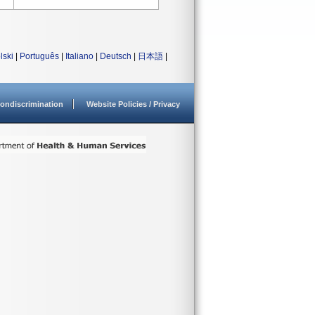
lski
|
Português
|
Italiano
|
Deutsch
|
日本語
|
ondiscrimination
Website Policies / Privacy