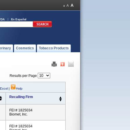
FDA
En Español
erinary
Cosmetics
Tobacco Products
Results per Page
 Excel
|
Help
Recalling Firm
FEI # 1825034
Biomet, Inc.
FEI # 1825034