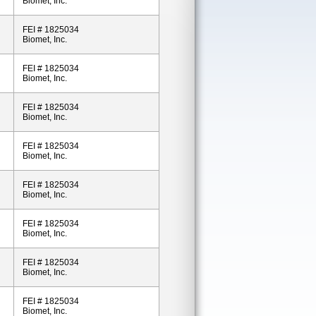
Biomet, Inc.
FEI # 1825034
Biomet, Inc.
FEI # 1825034
Biomet, Inc.
FEI # 1825034
Biomet, Inc.
FEI # 1825034
Biomet, Inc.
FEI # 1825034
Biomet, Inc.
FEI # 1825034
Biomet, Inc.
FEI # 1825034
Biomet, Inc.
FEI # 1825034
Biomet, Inc.