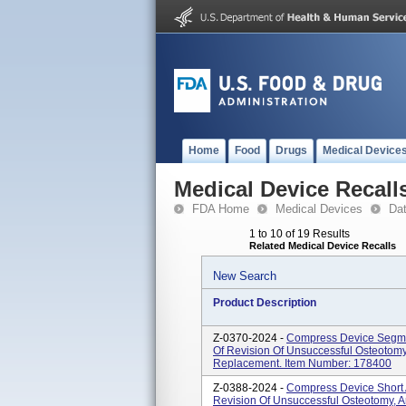
Home
Food
Drugs
Medical Device
Medical Device Recall
FDA Home
Medical Devices
Da
1 to 10 of 19 Results
Related Medical Device Recalls
New Search
Product Description
Z-0370-2024 -
Compress Device Segmen
Of Revision Of Unsuccessful Osteotomy,
Replacement. Item Number: 178400
Z-0388-2024 -
Compress Device Short 
Revision Of Unsuccessful Osteotomy, Ar