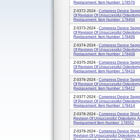
Replacement. Item Number: 178570
Z-0372-2024 -
Compress Device Segmen
Of Revision Of Unsuccessful Osteotomy,
Replacement. Item Number: 178404
Z-0373-2024 -
Compress Device Segmen
Of Revision Of Unsuccessful Osteotomy,
Replacement. Item Number: 178406
Z-0374-2024 -
Compress Device Segmen
Of Revision Of Unsuccessful Osteotomy,
Replacement. Item Number: 178408
Z-0375-2024 -
Compress Device Segmen
Of Revision Of Unsuccessful Osteotomy,
Replacement. Item Number: 178410
Z-0376-2024 -
Compress Device Segmen
Of Revision Of Unsuccessful Osteotomy,
Replacement. Item Number: 178412
Z-0377-2024 -
Compress Device Segmen
Of Revision Of Unsuccessful Osteotomy,
Replacement. Item Number: 178414
Z-0378-2024 -
Compress Device Short 
Revision Of Unsuccessful Osteotomy, Ar
Replacement Item Number: 178552
Z-0379-2024 -
Compress Device Short 
Revision Of Unsuccessful Osteotomy, Ar