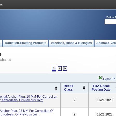
Follow 
s
Radiation-Emitting Products
Vaccines, Blood & Biologics
Animal & Vet
s
tabases
1
2
>
Export To
Recall
FDA Recall
Class
Posting Date
tal Anchor Plug, 10 MM-For Correction
 Arthrodesis, Or Previous Joint
2
11/21/2023
Anchor Plug, 28 MM-For Correction Of
throdesis, Or Previous Joint
2
11/21/2023