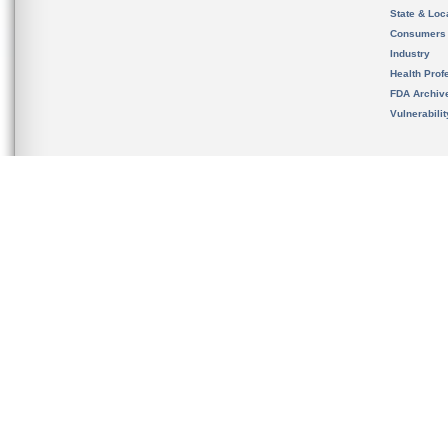
State & Loca
Consumers
Industry
Health Prof
FDA Archiv
Vulnerabili