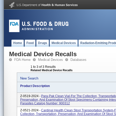
Home
Food
Drugs
Medical Devices
Radiation-Emitting Prod
Medical Device Recalls
FDA Home
Medical Devices
Databases
1 to 3 of 3 Results
Related Medical Device Recalls
New Search
Product Description
Z-0519-2024 -
Para-Pak Clean Vial-For The Collection, Transportati
Preservation, And Examination Of Stool Specimens Containing Intest
Parasites Catalog Number: 900312
Z-0521-2024 -
Cardinal Health Clean Stool Transportation System-
Collection, Transportation, Preservation, And Examination Of Stool