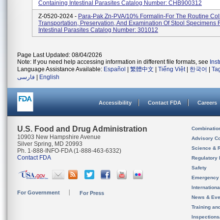
Containing Intestinal Parasites Catalog Number: CHB900312
Z-0520-2024 -
Para-Pak Zn-PVA/10% Formalin-For The Routine Coll
Transportation, Preservation, And Examination Of Stool Specimens 
Intestinal Parasites Catalog Number: 301012
Page Last Updated: 08/04/2026
Note: If you need help accessing information in different file formats, see
Ins
Language Assistance Available:
Español
|
繁體中文
|
Tiếng Việt
|
한국어
|
Ta
فارسی
|
English
Accessibility
Contact FDA
Careers
U.S. Food and Drug Administration
Combinatio
10903 New Hampshire Avenue
Advisory C
Silver Spring, MD 20993
Science & 
Ph. 1-888-INFO-FDA (1-888-463-6332)
Contact FDA
Regulatory 
Safety
Emergency
Internation
For Government
For Press
News & Eve
Training an
Inspection