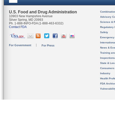
U.S. Food and Drug Administration
Combinatio
10903 New Hampshire Avenue
Advisory C
Silver Spring, MD 20993
Science & 
Ph. 1-888-INFO-FDA (1-888-463-6332)
Contact FDA
Regulatory 
Safety
Emergency
Internation
For Government
For Press
News & Eve
Training an
Inspection
State & Loca
Consumers
Industry
Health Prof
FDA Archiv
Vulnerabili