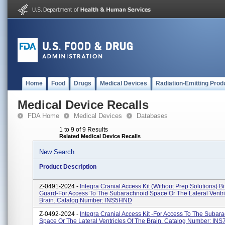
Home
Food
Drugs
Medical Devices
Radiation-Emitting Prod
Medical Device Recalls
FDA Home
Medical Devices
Databases
1 to 9 of 9 Results
Related Medical Device Recalls
New Search
Product Description
Z-0491-2024 -
Integra Cranial Access Kit (without Prep Solutions) Bi
Guard-For Access To The Subarachnoid Space Or The Lateral Ventri
Brain. Catalog Number: INS5HND
Z-0492-2024 -
Integra Cranial Access Kit -For Access To The Subar
Space Or The Lateral Ventricles Of The Brain. Catalog Number: IN