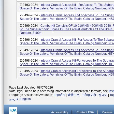
Z-0493-2024 -
Integra Cranial Access Kit - For Access To The Suba
Space Or The Lateral Ventricles Of The Brain. Catalog Number: IN
Z-0494-2024 -
Integra® Cranial Access Kit-For Access To The Suba
Space Or The Lateral Ventricles Of The Brain. Catalog Number: IN
Z-0499-2024 -
Combo Kit Consists OF 10-110/INS-4500/INS-7040- 
To The Subarachnoid Space Or The Lateral Ventricles Of The Brain.
Number: 31004
Z-0496-2024 -
Integra Cranial Access Kit- For Access To The Subar
Space Or The Lateral Ventricles Of The Brain. Catalog Number: IN
Z-0497-2024 -
Integra® Cranial Access Kit-For Access To The Suba
Space Or The Lateral Ventricles Of The Brain. Catalog Number: HI
Z-0498-2024 -
Integra Cranial Access Kit-For Access To The Subara
Space Or The Lateral Ventricles Of The Brain. Catalog Number: HI
Z-0495-2024 -
Integra Cranial Access Kit-For Access To The Subara
Space Or The Lateral Ventricles Of The Brain. Catalog Number: IN
Page Last Updated: 08/07/2026
Note: If you need help accessing information in different file formats, see
Ins
Language Assistance Available:
Español
|
繁體中文
|
Tiếng Việt
|
한국어
|
Ta
فارسی
|
English
Accessibility
Contact FDA
Careers