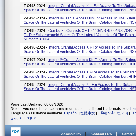
Z-0493-2024 -
Integra Cranial Access Kit - For Access To The Suba
Space Or The Lateral Ventricles Of The Brain. Catalog Number: IN
Z-0494-2024 -
Integra® Cranial Access Kit-For Access To The Suba
Space Or The Lateral Ventricles Of The Brain. Catalog Number: IN
Z-0499-2024 -
Combo Kit Consists OF 10-110/INS-4500/INS-7040- 
To The Subarachnoid Space Or The Lateral Ventricles Of The Brain.
Number: 31004
Z-0496-2024 -
Integra Cranial Access Kit- For Access To The Subar
Space Or The Lateral Ventricles Of The Brain. Catalog Number: IN
Z-0497-2024 -
Integra® Cranial Access Kit-For Access To The Suba
Space Or The Lateral Ventricles Of The Brain. Catalog Number: HI
Z-0498-2024 -
Integra Cranial Access Kit-For Access To The Subara
Space Or The Lateral Ventricles Of The Brain. Catalog Number: HI
Z-0495-2024 -
Integra Cranial Access Kit-For Access To The Subara
Space Or The Lateral Ventricles Of The Brain. Catalog Number: IN
Page Last Updated: 08/07/2026
Note: If you need help accessing information in different file formats, see
Ins
Language Assistance Available:
Español
|
繁體中文
|
Tiếng Việt
|
한국어
|
Ta
فارسی
|
English
Accessibility
Contact FDA
Careers