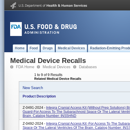
Home
Food
Drugs
Medical Devices
Radiation-Emitting Prod
Medical Device Recalls
FDA Home
Medical Devices
Databases
1 to 9 of 9 Results
Related Medical Device Recalls
New Search
Product Description
Z-0491-2024 -
Integra Cranial Access Kit (without Prep Solutions) Bi
Guard-For Access To The Subarachnoid Space Or The Lateral Ventri
Brain. Catalog Number: INS5HND
Z-0492-2024 -
Integra Cranial Access Kit -For Access To The Subar
Space Or The Lateral Ventricles Of The Brain. Catalog Number: IN