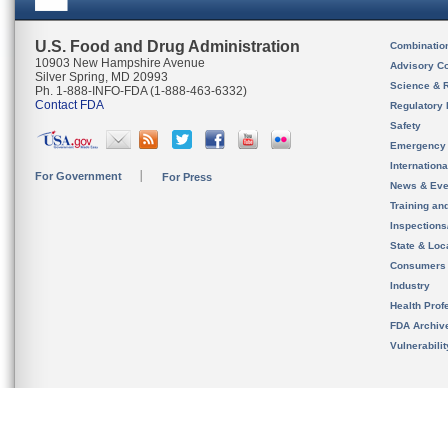
U.S. Food and Drug Administration
Combinatio
10903 New Hampshire Avenue
Advisory C
Silver Spring, MD 20993
Science & 
Ph. 1-888-INFO-FDA (1-888-463-6332)
Contact FDA
Regulatory 
Safety
Emergency
Internation
For Government
For Press
News & Eve
Training an
Inspection
State & Loca
Consumers
Industry
Health Prof
FDA Archiv
Vulnerabili