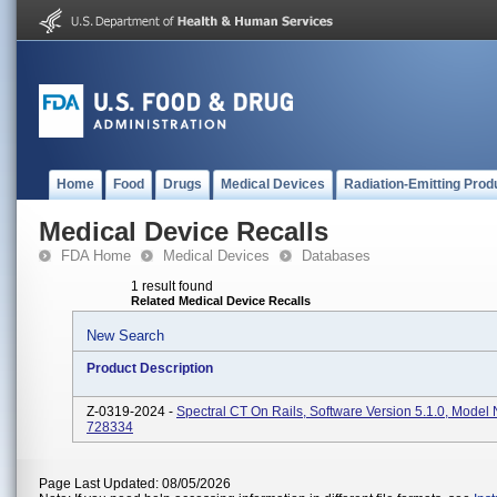
Home
Food
Drugs
Medical Devices
Radiation-Emitting Prod
Medical Device Recalls
FDA Home
Medical Devices
Databases
1 result found
Related Medical Device Recalls
New Search
Product Description
Z-0319-2024 -
Spectral CT On Rails, Software Version 5.1.0, Mode
728334
Page Last Updated: 08/05/2026