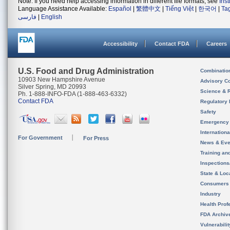
Note: If you need help accessing information in different file formats, see
Ins
Language Assistance Available:
Español
|
繁體中文
|
Tiếng Việt
|
한국어
|
Ta
فارسی
|
English
Accessibility
Contact FDA
Careers
U.S. Food and Drug Administration
Combinatio
10903 New Hampshire Avenue
Advisory C
Silver Spring, MD 20993
Science & 
Ph. 1-888-INFO-FDA (1-888-463-6332)
Contact FDA
Regulatory 
Safety
Emergency
Internation
For Government
For Press
News & Eve
Training an
Inspection
State & Loca
Consumers
Industry
Health Prof
FDA Archiv
Vulnerabili