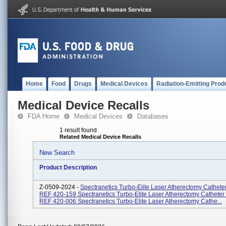
Home
Food
Drugs
Medical Devices
Radiation-Emitting Prod
Medical Device Recalls
FDA Home
Medical Devices
Databases
1 result found
Related Medical Device Recalls
New Search
Product Description
Z-0509-2024 -
Spectranetics Turbo-Elite Laser Atherectomy Cathete
REF 420-159 Spectranetics Turbo-Elite Laser Atherectomy Cathete
REF 420-006 Spectranetics Turbo-Elite Laser Atherectomy Cathe...