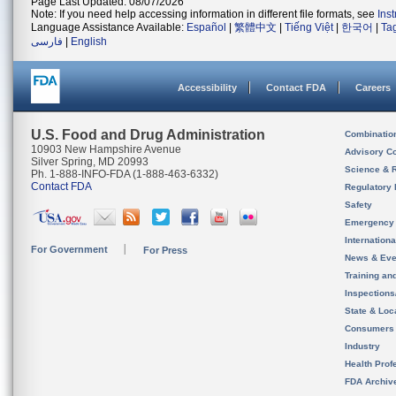
Page Last Updated: 08/07/2026
Note: If you need help accessing information in different file formats, see
Ins
Language Assistance Available:
Español
|
繁體中文
|
Tiếng Việt
|
한국어
|
Ta
فارسی
|
English
Accessibility
Contact FDA
Careers
U.S. Food and Drug Administration
Combinatio
10903 New Hampshire Avenue
Advisory C
Silver Spring, MD 20993
Science & 
Ph. 1-888-INFO-FDA (1-888-463-6332)
Contact FDA
Regulatory 
Safety
Emergency
Internation
For Government
For Press
News & Eve
Training an
Inspection
State & Loca
Consumers
Industry
Health Prof
FDA Archiv