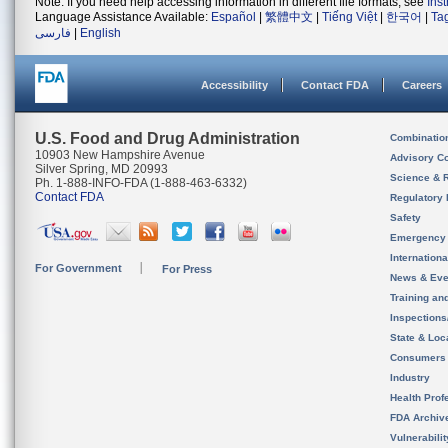
Note: If you need help accessing information in different file formats, see
Ins
Language Assistance Available:
Español
|
繁體中文
|
Tiếng Việt
|
한국어
|
Ta
فارسی
|
English
Accessibility
Contact FDA
Careers
U.S. Food and Drug Administration
Combinatio
10903 New Hampshire Avenue
Advisory C
Silver Spring, MD 20993
Science & 
Ph. 1-888-INFO-FDA (1-888-463-6332)
Contact FDA
Regulatory 
Safety
Emergency
Internation
For Government
For Press
News & Eve
Training an
Inspection
State & Loca
Consumers
Industry
Health Prof
FDA Archiv
Vulnerabili