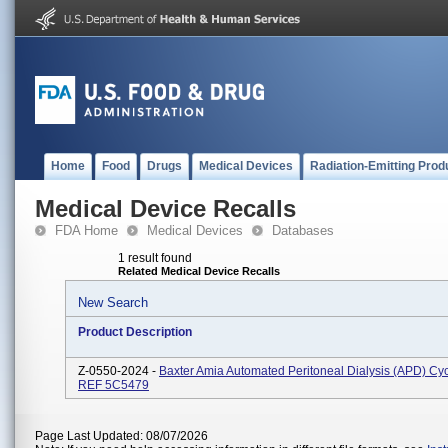
Home
Food
Drugs
Medical Devices
Radiation-Emitting Prod
Medical Device Recalls
FDA Home
Medical Devices
Databases
1 result found
Related Medical Device Recalls
New Search
Product Description
Z-0550-2024 -
Baxter Amia Automated Peritoneal Dialysis (APD) Cyc
REF 5C5479
Page Last Updated: 08/07/2026