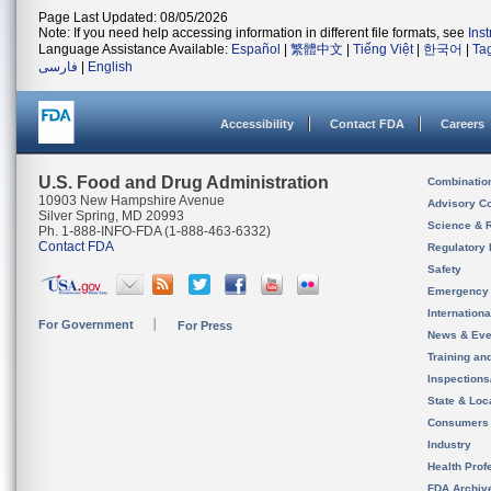
Page Last Updated: 08/05/2026
Note: If you need help accessing information in different file formats, see
Ins
Language Assistance Available:
Español
|
繁體中文
|
Tiếng Việt
|
한국어
|
Ta
فارسی
|
English
Accessibility
Contact FDA
Careers
U.S. Food and Drug Administration
Combinatio
10903 New Hampshire Avenue
Advisory C
Silver Spring, MD 20993
Science & 
Ph. 1-888-INFO-FDA (1-888-463-6332)
Contact FDA
Regulatory 
Safety
Emergency
Internation
For Government
For Press
News & Eve
Training an
Inspection
State & Loca
Consumers
Industry
Health Prof
FDA Archiv