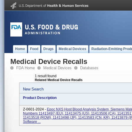
Home
Food
Drugs
Medical Devices
Radiation-Emitting Prod
Medical Device Recalls
FDA Home
Medical Devices
Databases
1 result found
Related Medical Device Recalls
New Search
Product Description
Z-0601-2024 -
Epoc NXS Host Blood Analysis System, Siemens Mate
Numbers 11413497 (EU), 11413475 (US), 11413506 (CA), 1141351
11413518 (ROW), 11413498 (JP), 11413583 (CN, KR), 11413879 (IN
Software ...