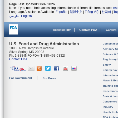
Page Last Updated: 08/07/2026
Note: If you need help accessing information in different file formats, see
Ins
Language Assistance Available:
Español
|
繁體中文
|
Tiếng Việt
|
한국어
|
Ta
فارسی
|
English
Accessibility
Contact FDA
Careers
U.S. Food and Drug Administration
Combinatio
10903 New Hampshire Avenue
Advisory C
Silver Spring, MD 20993
Science & 
Ph. 1-888-INFO-FDA (1-888-463-6332)
Contact FDA
Regulatory 
Safety
Emergency
Internation
For Government
For Press
News & Eve
Training an
Inspection
State & Loca
Consumers
Industry
Health Prof
FDA Archiv