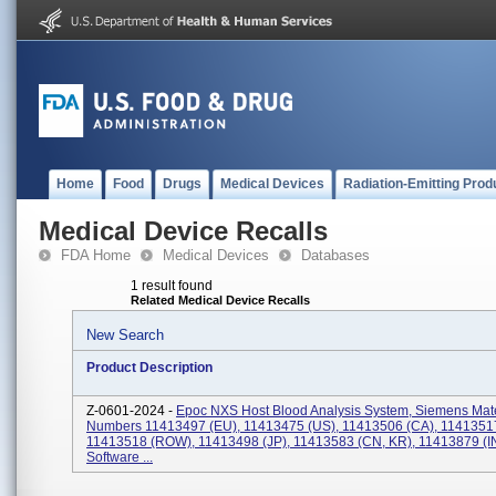
Home
Food
Drugs
Medical Devices
Radiation-Emitting Prod
Medical Device Recalls
FDA Home
Medical Devices
Databases
1 result found
Related Medical Device Recalls
New Search
Product Description
Z-0601-2024 -
Epoc NXS Host Blood Analysis System, Siemens Mate
Numbers 11413497 (EU), 11413475 (US), 11413506 (CA), 1141351
11413518 (ROW), 11413498 (JP), 11413583 (CN, KR), 11413879 (IN
Software ...