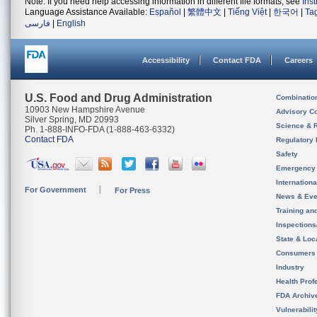
Note: If you need help accessing information in different file formats, see
Ins
Language Assistance Available:
Español
|
繁體中文
|
Tiếng Việt
|
한국어
|
Ta
فارسی
|
English
Accessibility
Contact FDA
Careers
U.S. Food and Drug Administration
Combinatio
10903 New Hampshire Avenue
Advisory C
Silver Spring, MD 20993
Science & 
Ph. 1-888-INFO-FDA (1-888-463-6332)
Contact FDA
Regulatory 
Safety
Emergency
Internation
For Government
For Press
News & Eve
Training an
Inspection
State & Loca
Consumers
Industry
Health Prof
FDA Archiv
Vulnerabili