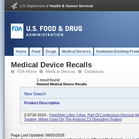
Home
Food
Drugs
Medical Devices
Radiation-Emitting Prod
Medical Device Recalls
FDA Home
Medical Devices
Databases
1 result found
Related Medical Device Recalls
New Search
Product Description
Z-0734-2024 -
FreeStyle Libre 3 App, Part Of Continuous Glucose M
System, When Used On The Android 13 Operating System
Page Last Updated: 08/05/2026