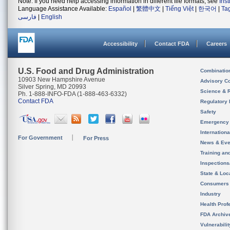
Note: If you need help accessing information in different file formats, see
Ins
Language Assistance Available:
Español
|
繁體中文
|
Tiếng Việt
|
한국어
|
Ta
فارسی
|
English
Accessibility
Contact FDA
Careers
U.S. Food and Drug Administration
Combinatio
10903 New Hampshire Avenue
Advisory C
Silver Spring, MD 20993
Science & 
Ph. 1-888-INFO-FDA (1-888-463-6332)
Contact FDA
Regulatory 
Safety
Emergency
Internation
For Government
For Press
News & Eve
Training an
Inspection
State & Loca
Consumers
Industry
Health Prof
FDA Archiv
Vulnerabili