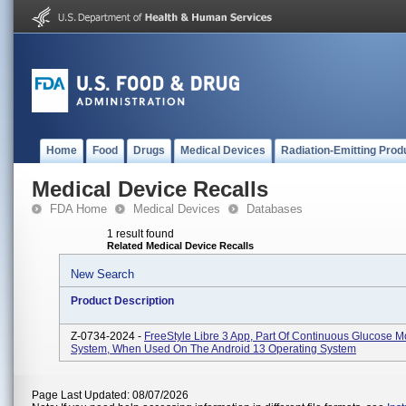
Home
Food
Drugs
Medical Devices
Radiation-Emitting Prod
Medical Device Recalls
FDA Home
Medical Devices
Databases
1 result found
Related Medical Device Recalls
New Search
Product Description
Z-0734-2024 -
FreeStyle Libre 3 App, Part Of Continuous Glucose M
System, When Used On The Android 13 Operating System
Page Last Updated: 08/07/2026