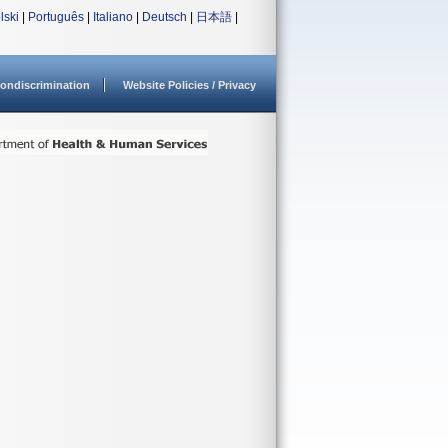
lski
|
Português
|
Italiano
|
Deutsch
|
日本語
|
ondiscrimination
Website Policies / Privacy