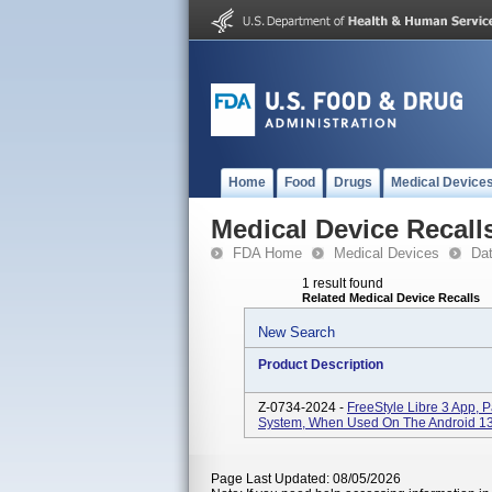
Home
Food
Drugs
Medical Device
Medical Device Recall
FDA Home
Medical Devices
Da
1 result found
Related Medical Device Recalls
New Search
Product Description
Z-0734-2024 -
FreeStyle Libre 3 App, 
System, When Used On The Android 13
Page Last Updated: 08/05/2026