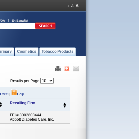
FDA
En Español
erinary
Cosmetics
Tobacco Products
Results per Page
 Excel
|
Help
Recalling Firm
FEI # 3002803444
Abbott Diabetes Care, Inc.