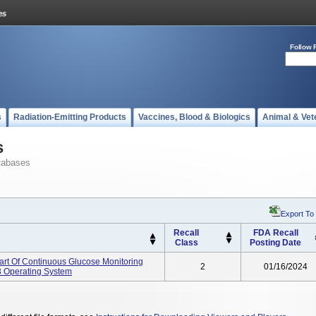
Follow 
s
Radiation-Emitting Products
Vaccines, Blood & Biologics
Animal & Vet
s
tabases
Export To
Recall
FDA Recall
Class
Posting Date
Part Of Continuous Glucose Monitoring
2
01/16/2024
 Operating System