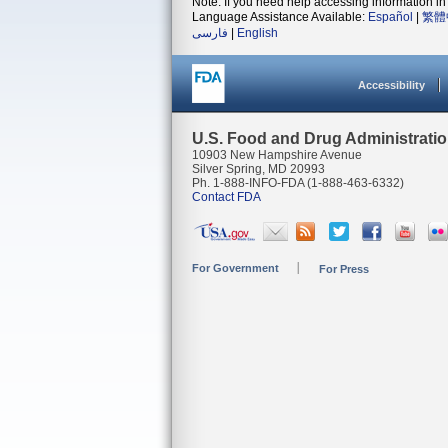
Note: If you need help accessing information in 
Language Assistance Available:
Español
|
繁體
فارسی
|
English
Accessibility
U.S. Food and Drug Administrati
10903 New Hampshire Avenue
Silver Spring, MD 20993
Ph. 1-888-INFO-FDA (1-888-463-6332)
Contact FDA
For Government
For Press