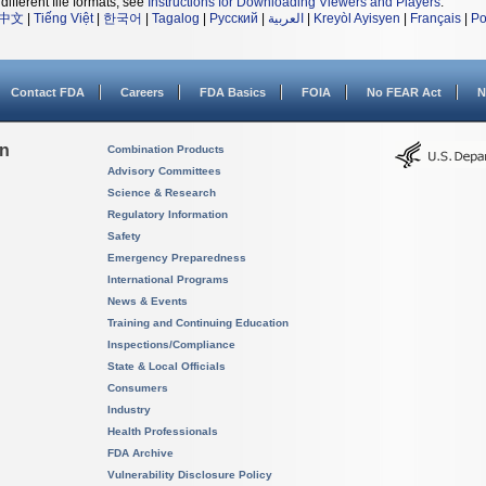
different file formats, see
Instructions for Downloading Viewers and Players
.
中文
|
Tiếng Việt
|
한국어
|
Tagalog
|
Русский
|
العربية
|
Kreyòl Ayisyen
|
Français
|
Po
Contact FDA
Careers
FDA Basics
FOIA
No FEAR Act
N
on
Combination Products
Advisory Committees
Science & Research
Regulatory Information
Safety
Emergency Preparedness
International Programs
News & Events
Training and Continuing Education
Inspections/Compliance
State & Local Officials
Consumers
Industry
Health Professionals
FDA Archive
Vulnerability Disclosure Policy