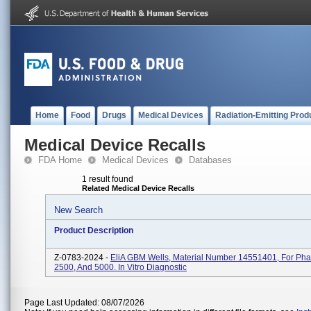
Home
Food
Drugs
Medical Devices
Radiation-Emitting Prod
Medical Device Recalls
FDA Home
Medical Devices
Databases
1 result found
Related Medical Device Recalls
New Search
Product Description
Z-0783-2024 -
EliA GBM Wells, Material Number 14551401, For Pha
2500, And 5000. In Vitro Diagnostic
Page Last Updated: 08/07/2026