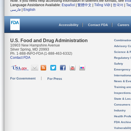
Note: If you need help accessing information in different file formats, see
Ins
Language Assistance Available:
Español
|
繁體中文
|
Tiếng Việt
|
한국어
|
Ta
فارسی
|
English
Accessibility
Contact FDA
Careers
U.S. Food and Drug Administration
Combinatio
10903 New Hampshire Avenue
Advisory C
Silver Spring, MD 20993
Science & 
Ph. 1-888-INFO-FDA (1-888-463-6332)
Contact FDA
Regulatory 
Safety
Emergency
Internation
For Government
For Press
News & Eve
Training an
Inspection
State & Loca
Consumers
Industry
Health Prof
FDA Archiv
Vulnerabili