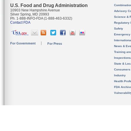
U.S. Food and Drug Administration
Combinatio
10903 New Hampshire Avenue
Advisory C
Silver Spring, MD 20993
Science & 
Ph. 1-888-INFO-FDA (1-888-463-6332)
Contact FDA
Regulatory 
Safety
Emergency
Internation
For Government
For Press
News & Eve
Training an
Inspection
State & Loca
Consumers
Industry
Health Prof
FDA Archiv
Vulnerabili