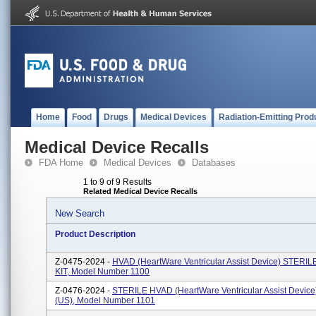
Home
Food
Drugs
Medical Devices
Radiation-Emitting Prod
Medical Device Recalls
FDA Home
Medical Devices
Databases
1 to 9 of 9 Results
Related Medical Device Recalls
New Search
Product Description
Z-0475-2024 -
HVAD (HeartWare Ventricular Assist Device) STERI
KIT, Model Number 1100
Z-0476-2024 -
STERILE HVAD (HeartWare Ventricular Assist Devic
(US), Model Number 1101