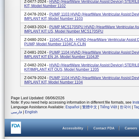
Z-0477-2024 -
HVAD (HeartWare Ventricular Assist Device) STERI
KIT, Model Number 1102
Z-0478-2024 -
PUMP 1103 HVAD (HeartWare Ventricular Assist Dev
IMPLANT KIT, Model Number 1103
Z-0483-2024 -
PUMP MCS1705PU HVAD (HeartWare Ventricular Ass
IMPLANT KIT US, Model Number MCS1705PU
Z-0480-2024 -
1104CA-CLIN - HVAD (HeartWare Ventricular Assist 
PUMP, Model Number 1104CA-CLIN
Z-0481-2024 -
PUMP 1104 HVAD (HeartWare Ventricular Assist Dev
IMPLANT KIT EN JA, Model Number 1104JP
Z-0482-2024 -
HVAD (HeartWare Ventricular Assist Device) STERI
KIT/IMPLANT KIT OUS, Model Number 1205
Z-0479-2024 -
PUMP 1104 HVAD (HeartWare Ventricular Assist Dev
IMPLANT KIT, Model Number 1104
Page Last Updated: 08/06/2026
Note: If you need help accessing information in different file formats, see
Ins
Language Assistance Available:
Español
|
繁體中文
|
Tiếng Việt
|
한국어
|
Ta
فارسی
|
English
Accessibility
Contact FDA
Careers