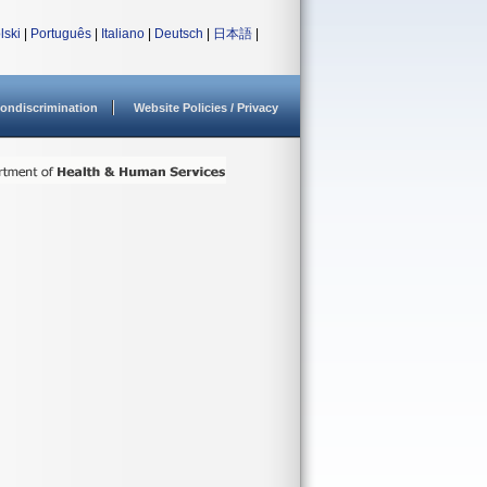
lski
|
Português
|
Italiano
|
Deutsch
|
日本語
|
ondiscrimination
Website Policies / Privacy