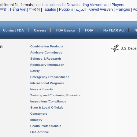
different file formats, see
Instructions for Downloading Viewers and Players
.
中文
|
Tiếng Việt
|
한국어
|
Tagalog
|
Русский
|
العربية
|
Kreyòl Ayisyen
|
Français
|
Po
Contact FDA
Careers
FDA Basics
FOIA
No FEAR Act
N
on
Combination Products
Advisory Committees
Science & Research
Regulatory Information
Safety
Emergency Preparedness
International Programs
News & Events
Training and Continuing Education
Inspections/Compliance
State & Local Officials
Consumers
Industry
Health Professionals
FDA Archive