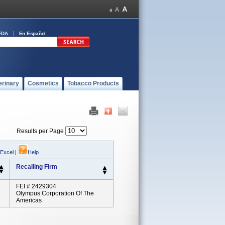
FDA
En Español
erinary
Cosmetics
Tobacco Products
Results per Page
 Excel
|
Help
Recalling Firm
FEI # 2429304
Olympus Corporation Of The
Americas