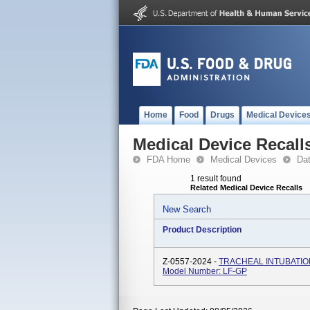
Home
Food
Drugs
Medical Device
Medical Device Recall
FDA Home
Medical Devices
Da
1 result found
Related Medical Device Recalls
New Search
Product Description
Z-0557-2024 -
TRACHEAL INTUBATIO
Model Number: LF-GP