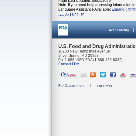
Page Last Updated: 08/05/2026
Note: If you need help accessing information in 
Language Assistance Available:
Español
|
繁體
فارسی
|
English
Accessibility
U.S. Food and Drug Administrati
10903 New Hampshire Avenue
Silver Spring, MD 20993
Ph. 1-888-INFO-FDA (1-888-463-6332)
Contact FDA
For Government
For Press