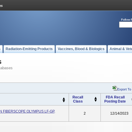
Follow 
s
Radiation-Emitting Products
Vaccines, Blood & Biologics
Animal & Vet
s
tabases
Export To
Recall
FDA Recall
Class
Posting Date
N FIBERSCOPE OLYMPUS LF-GP,
2
12/14/2023