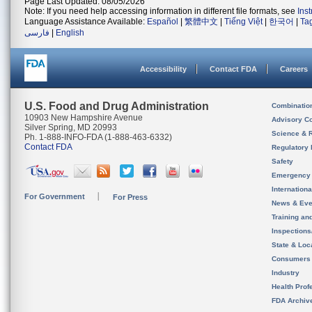
Page Last Updated: 08/05/2026
Note: If you need help accessing information in different file formats, see
Ins
Language Assistance Available:
Español
|
繁體中文
|
Tiếng Việt
|
한국어
|
Ta
فارسی
|
English
Accessibility
Contact FDA
Careers
U.S. Food and Drug Administration
Combinatio
10903 New Hampshire Avenue
Advisory C
Silver Spring, MD 20993
Science & 
Ph. 1-888-INFO-FDA (1-888-463-6332)
Contact FDA
Regulatory 
Safety
Emergency
Internation
For Government
For Press
News & Eve
Training an
Inspection
State & Loca
Consumers
Industry
Health Prof
FDA Archiv