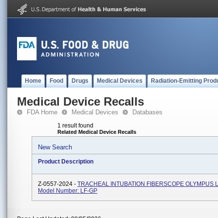
Home
Food
Drugs
Medical Devices
Radiation-Emitting Prod
Medical Device Recalls
FDA Home
Medical Devices
Databases
1 result found
Related Medical Device Recalls
New Search
Product Description
Z-0557-2024 -
TRACHEAL INTUBATION FIBERSCOPE OLYMPUS L
Model Number: LF-GP