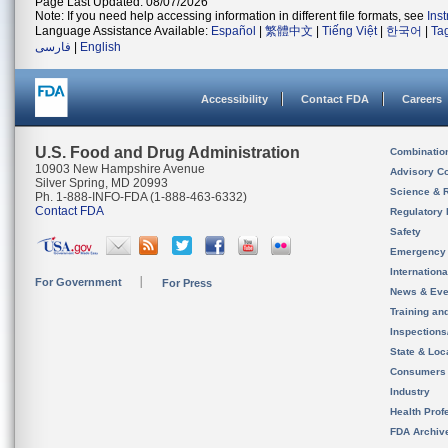
Page Last Updated: 08/07/2026
Note: If you need help accessing information in different file formats, see
Ins
Language Assistance Available:
Español
|
繁體中文
|
Tiếng Việt
|
한국어
|
Ta
فارسی
|
English
Accessibility
Contact FDA
Careers
U.S. Food and Drug Administration
Combinatio
10903 New Hampshire Avenue
Advisory C
Silver Spring, MD 20993
Science & 
Ph. 1-888-INFO-FDA (1-888-463-6332)
Contact FDA
Regulatory 
Safety
Emergency
Internation
For Government
For Press
News & Eve
Training an
Inspection
State & Loca
Consumers
Industry
Health Prof
FDA Archiv