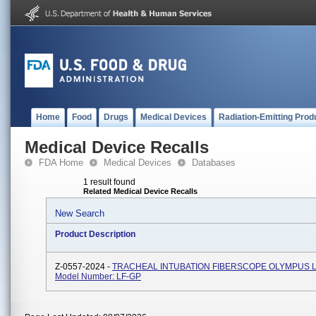
Home
Food
Drugs
Medical Devices
Radiation-Emitting Prod
Medical Device Recalls
FDA Home
Medical Devices
Databases
1 result found
Related Medical Device Recalls
New Search
Product Description
Z-0557-2024 -
TRACHEAL INTUBATION FIBERSCOPE OLYMPUS L
Model Number: LF-GP