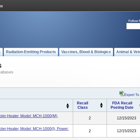
Follow 
s
Radiation-Emitting Products
Vaccines, Blood & Biologics
Animal & Vet
s
tabases
Export To
Recall
FDA Recall
Class
Posting Date
ler-Heater, Model: MCH-1000(m),
2
12/15/2023
ler-Heater, Model: MCH-1000(i), Power:
2
12/15/2023