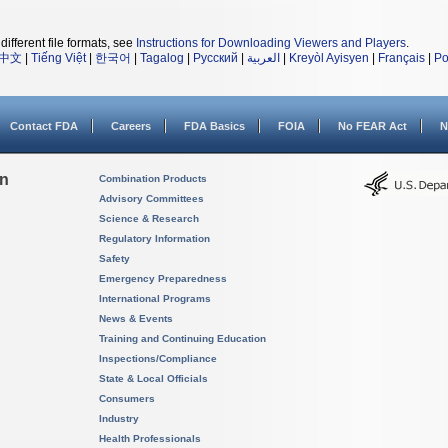
different file formats, see
Instructions for Downloading Viewers and Players
.
中文
|
Tiếng Việt
|
한국어
|
Tagalog
|
Русский
|
العربية
|
Kreyòl Ayisyen
|
Français
|
Po
Contact FDA
Careers
FDA Basics
FOIA
No FEAR Act
N
on
Combination Products
Advisory Committees
Science & Research
Regulatory Information
Safety
Emergency Preparedness
International Programs
News & Events
Training and Continuing Education
Inspections/Compliance
State & Local Officials
Consumers
Industry
Health Professionals