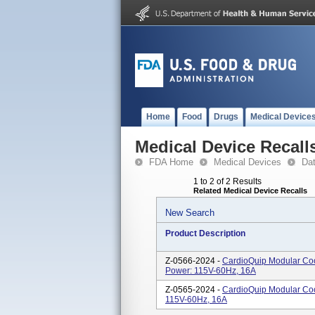
Home
Food
Drugs
Medical Device
Medical Device Recall
FDA Home
Medical Devices
Da
1 to 2 of 2 Results
Related Medical Device Recalls
New Search
Product Description
Z-0566-2024 -
CardioQuip Modular Coo
Power: 115V-60Hz, 16A
Z-0565-2024 -
CardioQuip Modular Coo
115V-60Hz, 16A