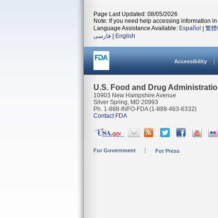
Page Last Updated: 08/05/2026
Note: If you need help accessing information in 
Language Assistance Available:
Español
|
繁體
فارسی
|
English
Accessibility
U.S. Food and Drug Administrati
10903 New Hampshire Avenue
Silver Spring, MD 20993
Ph. 1-888-INFO-FDA (1-888-463-6332)
Contact FDA
For Government
For Press