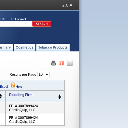
FDA
En Español
erinary
Cosmetics
Tobacco Products
Results per Page
 Excel
|
Help
Recalling Firm
FEI # 3007899424
CardioQuip, LLC
FEI # 3007899424
CardioQuip, LLC