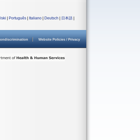
lski
|
Português
|
Italiano
|
Deutsch
|
日本語
|
ondiscrimination
Website Policies / Privacy