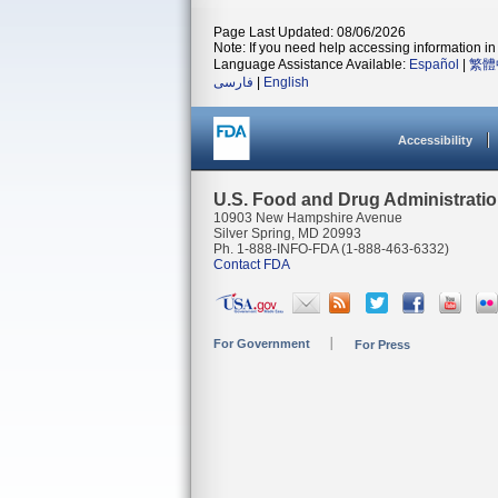
Page Last Updated: 08/06/2026
Note: If you need help accessing information in 
Language Assistance Available:
Español
|
繁體
فارسی
|
English
Accessibility
U.S. Food and Drug Administrati
10903 New Hampshire Avenue
Silver Spring, MD 20993
Ph. 1-888-INFO-FDA (1-888-463-6332)
Contact FDA
For Government
For Press