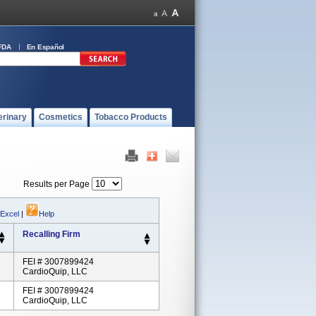
FDA
En Español
erinary
Cosmetics
Tobacco Products
Results per Page
 Excel
|
Help
Recalling Firm
FEI # 3007899424
CardioQuip, LLC
FEI # 3007899424
CardioQuip, LLC