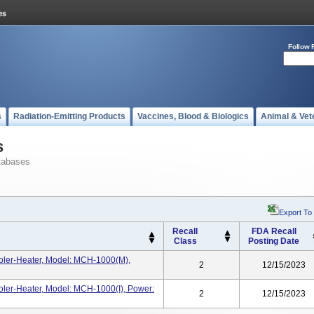
Follow 
s
Radiation-Emitting Products
Vaccines, Blood & Biologics
Animal & Vet
s
tabases
Export To
Recall
FDA Recall
Class
Posting Date
ler-Heater, Model: MCH-1000(m),
2
12/15/2023
ler-Heater, Model: MCH-1000(i), Power:
2
12/15/2023