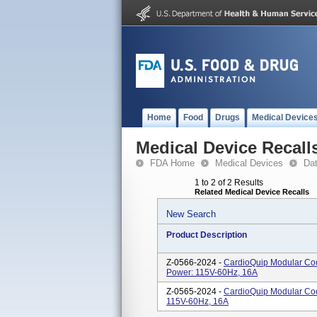
Home
Food
Drugs
Medical Device
Medical Device Recall
FDA Home
Medical Devices
Da
1 to 2 of 2 Results
Related Medical Device Recalls
New Search
Product Description
Z-0566-2024 -
CardioQuip Modular Coo
Power: 115V-60Hz, 16A
Z-0565-2024 -
CardioQuip Modular Coo
115V-60Hz, 16A