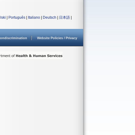
lski
|
Português
|
Italiano
|
Deutsch
|
日本語
|
ondiscrimination
Website Policies / Privacy