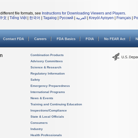
different file formats, see
Instructions for Downloading Viewers and Players
.
中文
|
Tiếng Việt
|
한국어
|
Tagalog
|
Русский
|
العربية
|
Kreyòl Ayisyen
|
Français
|
Po
Contact FDA
Careers
FDA Basics
FOIA
No FEAR Act
N
on
Combination Products
Advisory Committees
Science & Research
Regulatory Information
Safety
Emergency Preparedness
International Programs
News & Events
Training and Continuing Education
Inspections/Compliance
State & Local Officials
Consumers
Industry
Health Professionals