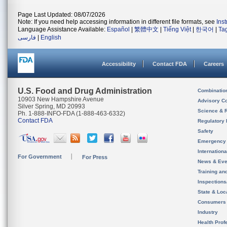
Page Last Updated: 08/07/2026
Note: If you need help accessing information in different file formats, see
Ins
Language Assistance Available:
Español
|
繁體中文
|
Tiếng Việt
|
한국어
|
Ta
فارسی
|
English
Accessibility
Contact FDA
Careers
U.S. Food and Drug Administration
Combinatio
10903 New Hampshire Avenue
Advisory C
Silver Spring, MD 20993
Science & 
Ph. 1-888-INFO-FDA (1-888-463-6332)
Contact FDA
Regulatory 
Safety
Emergency
Internation
For Government
For Press
News & Eve
Training an
Inspection
State & Loca
Consumers
Industry
Health Prof