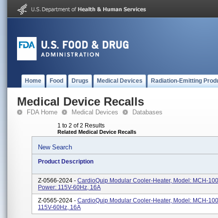
Home
Food
Drugs
Medical Devices
Radiation-Emitting Prod
Medical Device Recalls
FDA Home
Medical Devices
Databases
1 to 2 of 2 Results
Related Medical Device Recalls
New Search
Product Description
Z-0566-2024 -
CardioQuip Modular Cooler-Heater, Model: MCH-100
Power: 115V-60Hz, 16A
Z-0565-2024 -
CardioQuip Modular Cooler-Heater, Model: MCH-1000
115V-60Hz, 16A