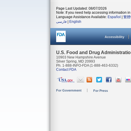
Page Last Updated: 08/07/2026
Note: If you need help accessing information in 
Language Assistance Available:
Español
|
繁體
فارسی
|
English
Accessibility
U.S. Food and Drug Administrati
10903 New Hampshire Avenue
Silver Spring, MD 20993
Ph. 1-888-INFO-FDA (1-888-463-6332)
Contact FDA
For Government
For Press