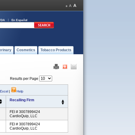
FDA
En Español
erinary
Cosmetics
Tobacco Products
Results per Page
 Excel
|
Help
Recalling Firm
FEI # 3007899424
CardioQuip, LLC
FEI # 3007899424
CardioQuip, LLC