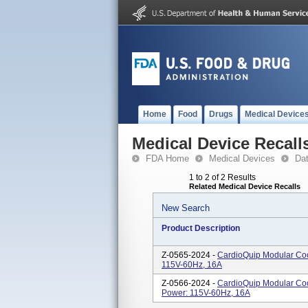
Home
Food
Drugs
Medical Device
Medical Device Recall
FDA Home
Medical Devices
Da
1 to 2 of 2 Results
Related Medical Device Recalls
New Search
Product Description
Z-0565-2024 -
CardioQuip Modular Coo
115V-60Hz, 16A
Z-0566-2024 -
CardioQuip Modular Coo
Power: 115V-60Hz, 16A