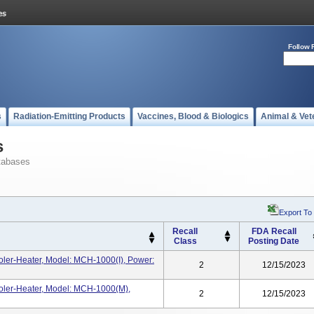
Follow 
s
Radiation-Emitting Products
Vaccines, Blood & Biologics
Animal & Vet
s
tabases
Export To
Recall
FDA Recall
Class
Posting Date
ler-Heater, Model: MCH-1000(i), Power:
2
12/15/2023
ler-Heater, Model: MCH-1000(m),
2
12/15/2023