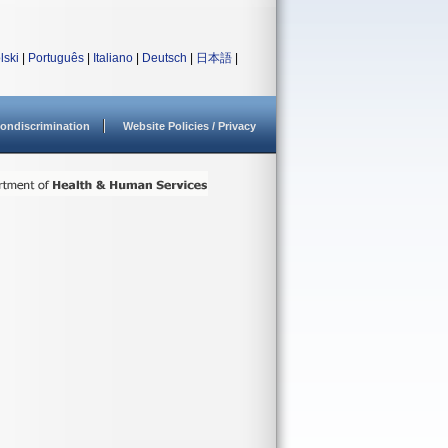
lski
|
Português
|
Italiano
|
Deutsch
|
日本語
|
ondiscrimination
Website Policies / Privacy