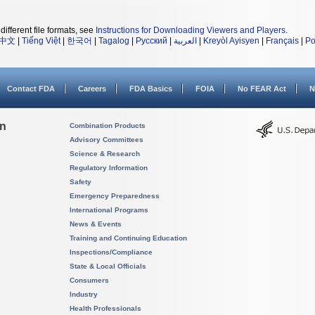
different file formats, see
Instructions for Downloading Viewers and Players
.
中文
|
Tiếng Việt
|
한국어
|
Tagalog
|
Русский
|
العربية
|
Kreyòl Ayisyen
|
Français
|
Po
Contact FDA
Careers
FDA Basics
FOIA
No FEAR Act
N
on
Combination Products
Advisory Committees
Science & Research
Regulatory Information
Safety
Emergency Preparedness
International Programs
News & Events
Training and Continuing Education
Inspections/Compliance
State & Local Officials
Consumers
Industry
Health Professionals