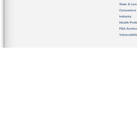
State & Loca
Consumers
Industry
Health Prof
FDA Archiv
Vulnerabili