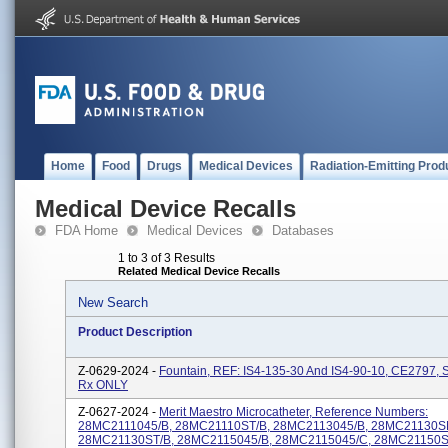
Home
Food
Drugs
Medical Devices
Radiation-Emitting Prod
Medical Device Recalls
FDA Home
Medical Devices
Databases
1 to 3 of 3 Results
Related Medical Device Recalls
New Search
Product Description
Z-0629-2024 -
Fountain, REF: IS4-135-30 And IS4-90-10, CE2797,
Rx ONLY
Z-0627-2024 -
Merit Maestro Microcatheter, Reference Numbers:
28MC2111045/B, 28MC21110ST/B, 28MC2113045/B, 28MC21130S
28MC21130ST/B, 28MC2115045/B, 28MC2115045/C, 28MC21150S