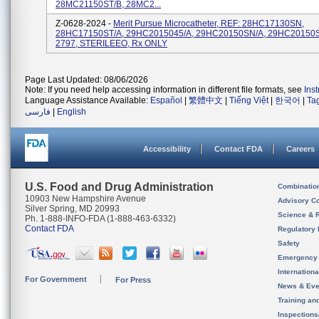
28MC21150ST/B, 28MC2...
Z-0628-2024 -
Merit Pursue Microcatheter, REF: 28HC17130SN,
28HC17150ST/A, 29HC2015045/A, 29HC20150SN/A, 29HC20150S
2797, STERILEEO, Rx ONLY
Page Last Updated: 08/06/2026
Note: If you need help accessing information in different file formats, see
Ins
Language Assistance Available:
Español
|
繁體中文
|
Tiếng Việt
|
한국어
|
Ta
فارسی
|
English
Accessibility
Contact FDA
Careers
U.S. Food and Drug Administration
Combinatio
10903 New Hampshire Avenue
Advisory C
Silver Spring, MD 20993
Science & 
Ph. 1-888-INFO-FDA (1-888-463-6332)
Contact FDA
Regulatory 
Safety
Emergency
Internation
For Government
For Press
News & Eve
Training an
Inspection