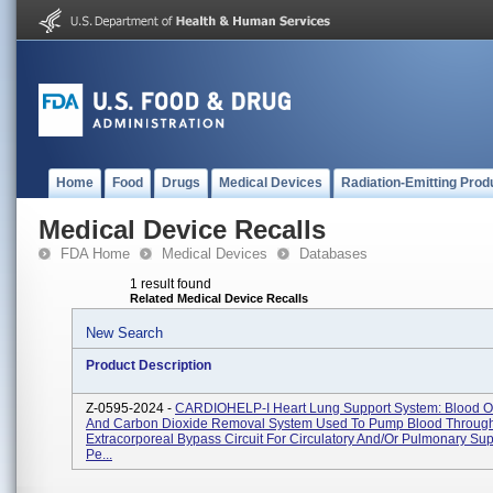
Home
Food
Drugs
Medical Devices
Radiation-Emitting Prod
Medical Device Recalls
FDA Home
Medical Devices
Databases
1 result found
Related Medical Device Recalls
New Search
Product Description
Z-0595-2024 -
CARDIOHELP-I Heart Lung Support System: Blood O
And Carbon Dioxide Removal System Used To Pump Blood Throug
Extracorporeal Bypass Circuit For Circulatory And/or Pulmonary Sup
Pe...