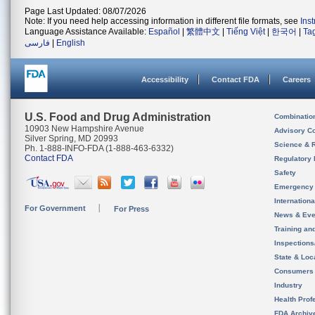
Page Last Updated: 08/07/2026
Note: If you need help accessing information in different file formats, see
Ins
Language Assistance Available:
Español
|
繁體中文
|
Tiếng Việt
|
한국어
|
Ta
فارسی
|
English
Accessibility
Contact FDA
Careers
U.S. Food and Drug Administration
Combinatio
10903 New Hampshire Avenue
Advisory C
Silver Spring, MD 20993
Science & 
Ph. 1-888-INFO-FDA (1-888-463-6332)
Contact FDA
Regulatory 
Safety
Emergency
Internation
For Government
For Press
News & Eve
Training an
Inspection
State & Loca
Consumers
Industry
Health Prof
FDA Archiv