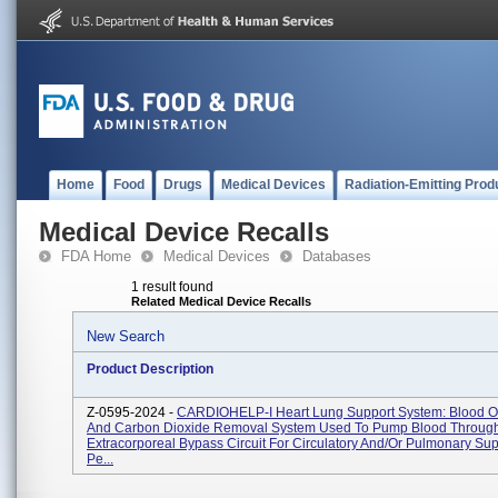
Home
Food
Drugs
Medical Devices
Radiation-Emitting Prod
Medical Device Recalls
FDA Home
Medical Devices
Databases
1 result found
Related Medical Device Recalls
New Search
Product Description
Z-0595-2024 -
CARDIOHELP-I Heart Lung Support System: Blood O
And Carbon Dioxide Removal System Used To Pump Blood Throug
Extracorporeal Bypass Circuit For Circulatory And/or Pulmonary Sup
Pe...