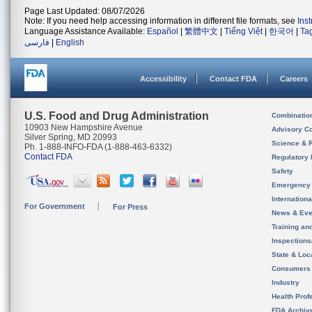
Page Last Updated: 08/07/2026
Note: If you need help accessing information in different file formats, see
Ins
Language Assistance Available:
Español
|
繁體中文
|
Tiếng Việt
|
한국어
|
Ta
فارسی
|
English
Accessibility
Contact FDA
Careers
U.S. Food and Drug Administration
Combinatio
10903 New Hampshire Avenue
Advisory C
Silver Spring, MD 20993
Science & 
Ph. 1-888-INFO-FDA (1-888-463-6332)
Contact FDA
Regulatory 
Safety
Emergency
Internation
For Government
For Press
News & Eve
Training an
Inspection
State & Loca
Consumers
Industry
Health Prof
FDA Archiv